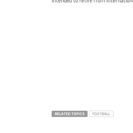
intended to retire from internation
RELATED TOPICS
FOOTBALL