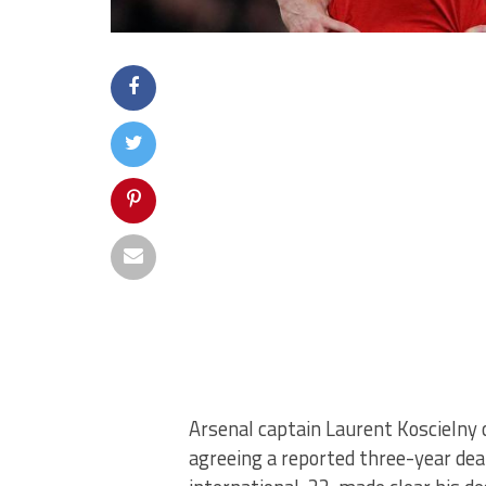
Arsenal captain Laurent Koscielny 
agreeing a reported three-year dea