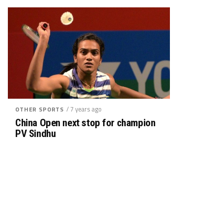
/ 7 years ago
OTHER SPORTS
China Open next stop for champion
PV Sindhu