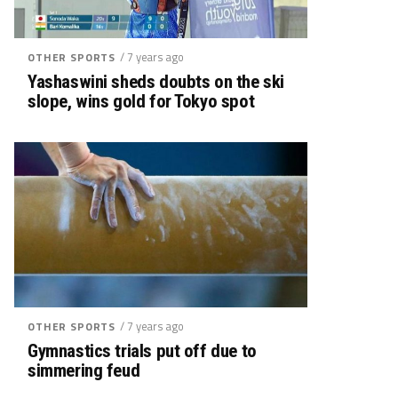
/ 7 years ago
OTHER SPORTS
Yashaswini sheds doubts on the ski
slope, wins gold for Tokyo spot
/ 7 years ago
OTHER SPORTS
Gymnastics trials put off due to
simmering feud