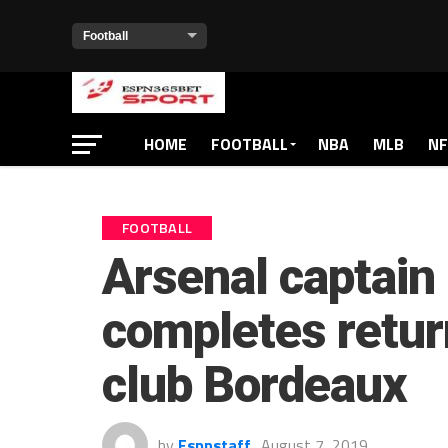
HOME
FOOTBALL
NBA
MLB
NF
FOOTBALL
Arsenal captain
completes retur
club Bordeaux
by
Espnstaff
August 7, 2019