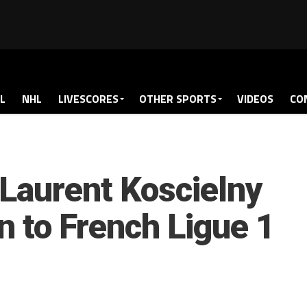
L
NHL
LIVESCORES
OTHER SPORTS
VIDEOS
CO
 Laurent Koscielny
n to French Ligue 1