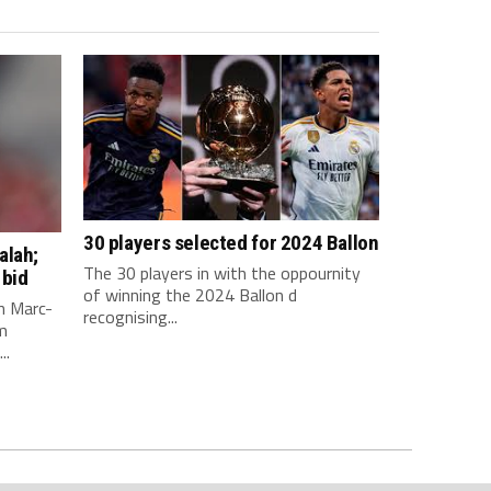
30 players selected for 2024 Ballon
alah;
The 30 players in with the oppournity
 bid
of winning the 2024 Ballon d
n Marc-
recognising...
m
..