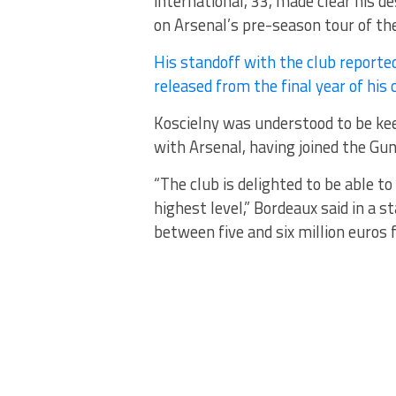
international, 33, made clear his d
on Arsenal’s pre-season tour of th
His standoff with the club reporte
released from the final year of his 
Koscielny was understood to be ke
with Arsenal, having joined the Gu
“The club is delighted to be able t
highest level,” Bordeaux said in a 
between five and six million euros f