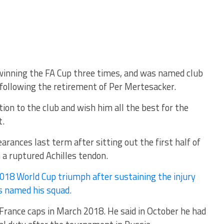
winning the FA Cup three times, and was named club
 following the retirement of Per Mertesacker.
ion to the club and wish him all the best for the
t.
rances last term after sitting out the first half of
a ruptured Achilles tendon.
018 World Cup triumph after sustaining the injury
s named his squad.
 France caps in March 2018. He said in October he had