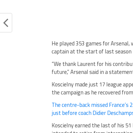
He played 353 games for Arsenal, 
captain at the start of last season
“We thank Laurent for his contribut
future,” Arsenal said in a statemen
Koscielny made just 17 league appea
the campaign as he recovered from 
The centre-back missed France’s 2
just before coach Didier Deschamp
Koscielny earned the last of his 51