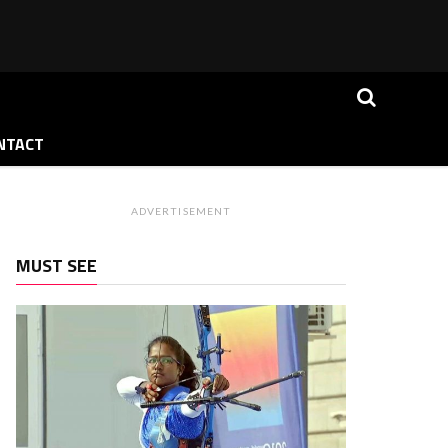
NTACT
ADVERTISEMENT
MUST SEE