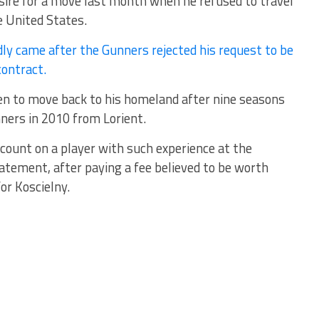
esire for a move last month when he refused to travel
e United States.
dly came after the Gunners rejected his request to be
contract.
en to move back to his homeland after nine seasons
nners in 2010 from Lorient.
o count on a player with such experience at the
statement, after paying a fee believed to be worth
or Koscielny.