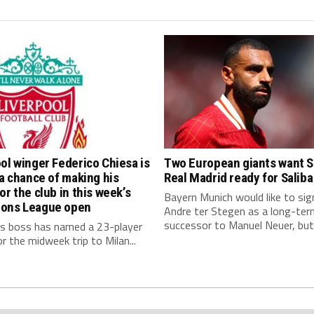
ol winger Federico Chiesa is
Two European giants want S
 a chance of making his
Real Madrid ready for Saliba
or the club in this week’s
Bayern Munich would like to sig
ons League open
Andre ter Stegen as a long-ter
successor to Manuel Neuer, but.
s boss has named a 23-player
r the midweek trip to Milan...