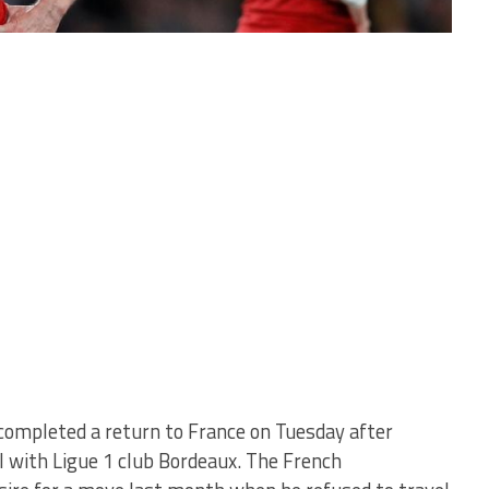
completed a return to France on Tuesday after
l with Ligue 1 club Bordeaux. The French