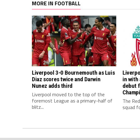
MORE IN FOOTBALL
Liverpool 3-0 Bournemouth as Luis
Liverpo
Diaz scores twice and Darwin
in with
Nunez adds third
debut f
Champi
Liverpool moved to the top of the
foremost League as a primary-half of
The Red
blitz...
squad fo