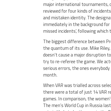
major international tournaments, or
reviewed for four kinds of incident
and mistaken identity. The designa
immediately in the background for th
missed incidents’, following which th
The biggest difference between Pre
the quantum of its use. Mike Riley,
doesn’t cause a major disruption t
try to re-referee the game. We act
serious errors, the ones everybody g
month.
When VAR was trialled across sele
there were a total of just 14 VAR r
games. In comparison, the women’s
The men’s World Cup in Russia last