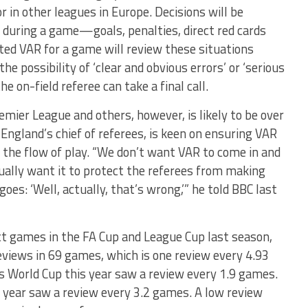
 in other leagues in Europe. Decisions will be
s during a game—goals, penalties, direct red cards
ted VAR for a game will review these situations
e possibility of ‘clear and obvious errors’ or ‘serious
e on-field referee can take a final call.
mier League and others, however, is likely to be over
 England’s chief of referees, is keen on ensuring VAR
o the flow of play. “We don’t want VAR to come in and
ually want it to protect the referees from making
oes: ‘Well, actually, that’s wrong,’” he told BBC last
ct games in the FA Cup and League Cup last season,
eviews in 69 games, which is one review every 4.93
 World Cup this year saw a review every 1.9 games.
 year saw a review every 3.2 games. A low review