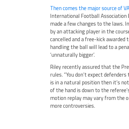
Then comes the major source of V
International Football Association 
made a few changes to the laws. In 
by an attacking player in the course
cancelled and a free-kick awarded t
handling the ball will lead to a pe
‘unnaturally bigger’.
Riley recently assured that the Pr
rules. “You don’t expect defenders t
is in a natural position then it’s no
of the hand is down to the referee’
motion replay may vary from the one
more controversies.