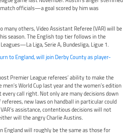
 League game last November. Austin’s anger stemmed
e match officials—a goal scored by him was
 to many others, Video Assistant Referee (VAR) will be
is season. The English top tier follows in the
Leagues—La Liga, Serie A, Bundesliga, Ligue 1.
n to England, will join Derby County as player-
ost Premier League referees’ ability to make the
the men’s World Cup last year and the women’s edition
t every call right. Not only are many decisions down
f referees, new laws on handball in particular could
VAR’s assistance, contentious decisions will not
ither will the angry Charlie Austins.
in England will roughly be the same as those for