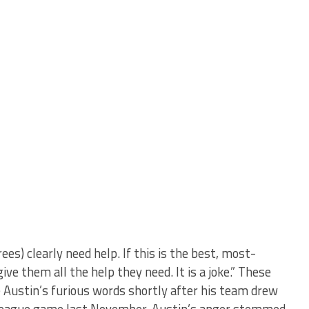
es) clearly need help. If this is the best, most-
ve them all the help they need. It is a joke.” These
Austin’s furious words shortly after his team drew