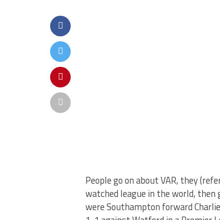
People go on about VAR, they (refere
watched league in the world, then gi
were Southampton forward Charlie 