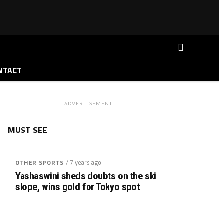
NTACT
ADVERTISEMENT
MUST SEE
/ 7 years ago
OTHER SPORTS
Yashaswini sheds doubts on the ski
slope, wins gold for Tokyo spot