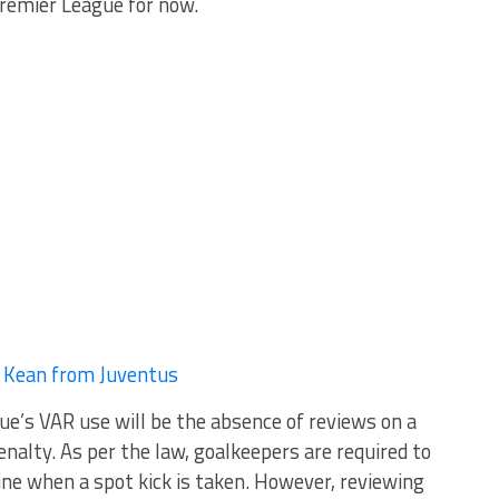
 Premier League for now.
e Kean from Juventus
ue’s VAR use will be the absence of reviews on a
enalty. As per the law, goalkeepers are required to
line when a spot kick is taken. However, reviewing