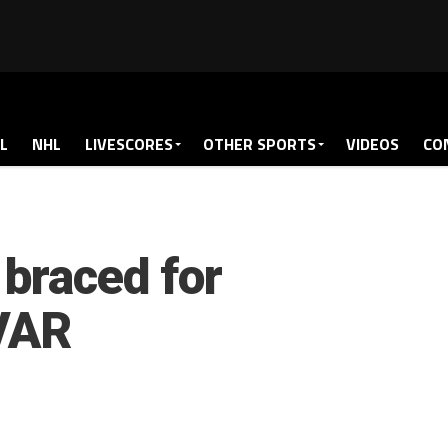
L
NHL
LIVESCORES
OTHER SPORTS
VIDEOS
CO
braced for
 VAR