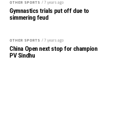
/ 7 years ago
OTHER SPORTS
Gymnastics trials put off due to
simmering feud
/ 7 years ago
OTHER SPORTS
China Open next stop for champion
PV Sindhu