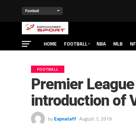
HOME
FOOTBALL
NBA
MLB
NF
FOOTBALL
Premier League 
introduction of
by
Espnstaff
August 7, 2019