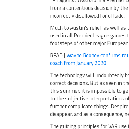
1-1 against Watford in a Premier
from a contentious decision by th
incorrectly disallowed for offside.
Much to Austin’s relief, as well as
used in all Premier League games th
footsteps of other major European 
READ |
Wayne Rooney confirms retur
coach from January 2020
The technology will undoubtedly bo
correct decisions. But as seen in 
this summer, it is impossible to ge
to the subjective interpretations o
further complicate things. Despite 
disappear, and as a consequence, ne
The guiding principles for VAR use 