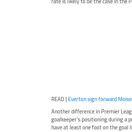
rate is likely to be the case in the
READ |
Everton sign forward Mois
Another difference in Premier Leag
goalkeeper’s positioning during a p
have at least one foot on the goal 