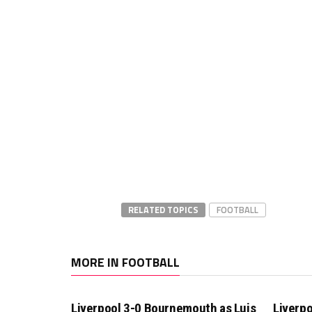
RELATED TOPICS
FOOTBALL
MORE IN FOOTBALL
Liverpool 3-0 Bournemouth as Luis
Liverpo