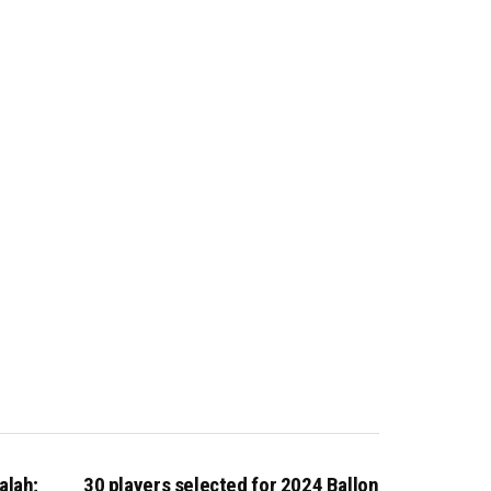
alah;
30 players selected for 2024 Ballon