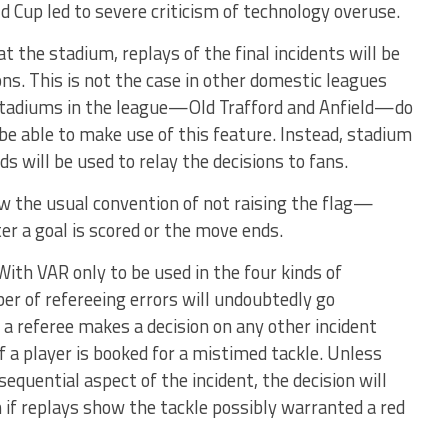
 Cup led to severe criticism of technology overuse.
t the stadium, replays of the final incidents will be
ns. This is not the case in other domestic leagues
tadiums in the league—Old Trafford and Anfield­—do
be able to make use of this feature. Instead, stadium
s will be used to relay the decisions to fans.
low the usual convention of not raising the flag—
er a goal is scored or the move ends.
? With VAR only to be used in the four kinds of
er of refereeing errors will undoubtedly go
 a referee makes a decision on any other incident
 a player is booked for a mistimed tackle. Unless
equential aspect of the incident, the decision will
 if replays show the tackle possibly warranted a red