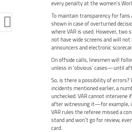
every penalty at the women’s World
To maintain transparency for fans a
shown in case of overturned decisio
where VAR is used. However, two s
not have wide screens and will not 
announcers and electronic scorecard
On offside calls, linesmen will fol
unless in ‘obvious’ cases—until aft
So, is there a possibility of errors
incidents mentioned earlier, a numb
unchecked. VAR cannot intervene if
after witnessing it—for example, if
VAR rules the referee missed a cons
stand and won’t go for review, even
card.