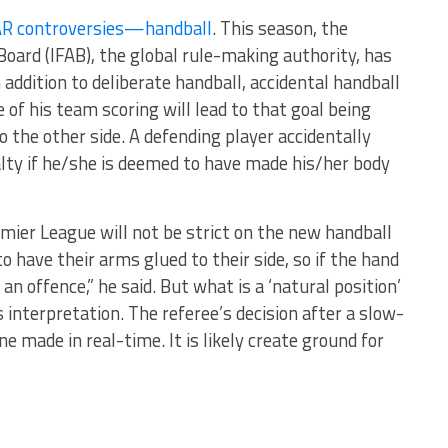
AR controversies—handball
. This season, the
Board (IFAB), the global rule-making authority, has
addition to deliberate handball, accidental handball
 of his team scoring will lead to that goal being
o the other side. A defending player accidentally
nalty if he/she is deemed to have made his/her body
emier League will not be strict on the new handball
o have their arms glued to their side, so if the hand
t an offence,” he said. But what is a ‘natural position’
s interpretation. The referee’s decision after a slow-
 made in real-time. It is likely create ground for