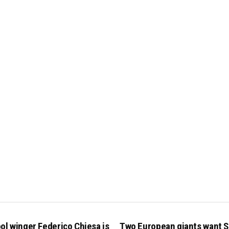
ol winger Federico Chiesa is
Two European giants want S