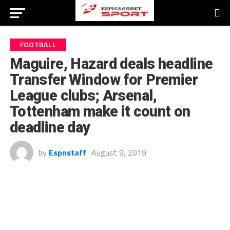
FOOTBALL
Maguire, Hazard deals headline
Transfer Window for Premier
League clubs; Arsenal,
Tottenham make it count on
deadline day
by
Espnstaff
August 9, 2019