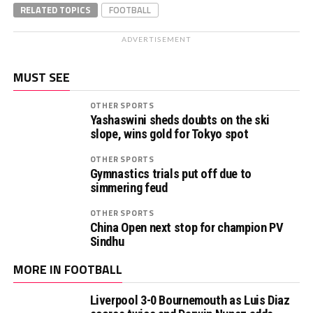
RELATED TOPICS
FOOTBALL
ADVERTISEMENT
MUST SEE
OTHER SPORTS
Yashaswini sheds doubts on the ski
slope, wins gold for Tokyo spot
OTHER SPORTS
Gymnastics trials put off due to
simmering feud
OTHER SPORTS
China Open next stop for champion PV
Sindhu
MORE IN FOOTBALL
Liverpool 3-0 Bournemouth as Luis Diaz