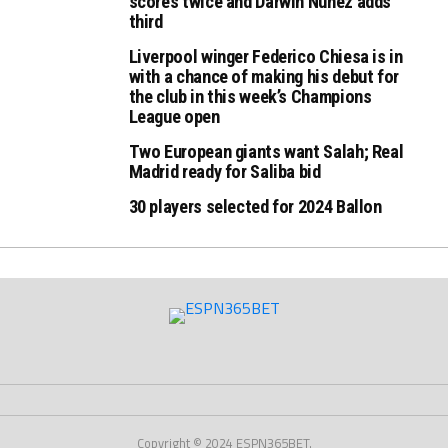
scores twice and Darwin Nunez adds
third
Liverpool winger Federico Chiesa is in
with a chance of making his debut for
the club in this week’s Champions
League open
Two European giants want Salah; Real
Madrid ready for Saliba bid
30 players selected for 2024 Ballon
Copyright © 2024 ESPN365BET.