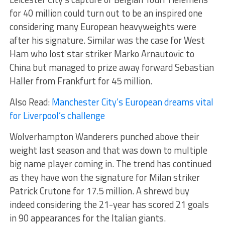
for 40 million could turn out to be an inspired one
considering many European heavyweights were
after his signature. Similar was the case for West
Ham who lost star striker Marko Arnautovic to
China but managed to prize away forward Sebastian
Haller from Frankfurt for 45 million.
Also Read:
Manchester City’s European dreams vital
for Liverpool’s challenge
Wolverhampton Wanderers punched above their
weight last season and that was down to multiple
big name player coming in. The trend has continued
as they have won the signature for Milan striker
Patrick Crutone for 17.5 million. A shrewd buy
indeed considering the 21-year has scored 21 goals
in 90 appearances for the Italian giants.