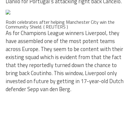
Danilo for Portugal’s attacking right back Cancelo.
Rodri celebrates after helping Manchester City win the
Community Shield. ( REUTERS )
As for Champions League winners Liverpool, they
have assembled one of the most potent teams
across Europe. They seem to be content with their
existing squad which is evident from that the fact
that they reportedly turned down the chance to
bring back Coutinho. This window, Liverpool only
invested on future by getting in 17-year-old Dutch
defender Sepp van den Berg.