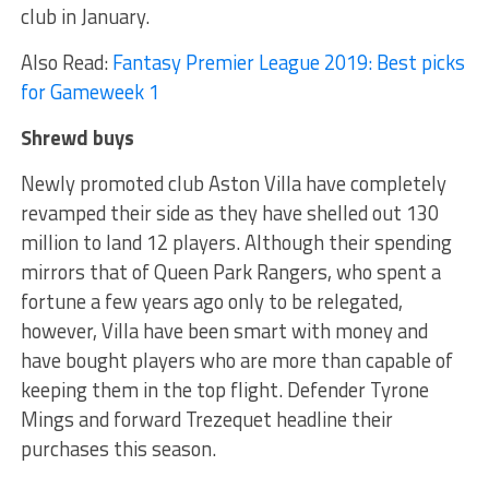
club in January.
Also Read:
Fantasy Premier League 2019: Best picks
for Gameweek 1
Shrewd buys
Newly promoted club Aston Villa have completely
revamped their side as they have shelled out 130
million to land 12 players. Although their spending
mirrors that of Queen Park Rangers, who spent a
fortune a few years ago only to be relegated,
however, Villa have been smart with money and
have bought players who are more than capable of
keeping them in the top flight. Defender Tyrone
Mings and forward Trezequet headline their
purchases this season.