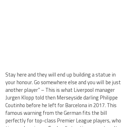
Stay here and they will end up building a statue in
your honour. Go somewhere else and you will be just
another player” – This is what Liverpool manager
Jurgen Klopp told then Merseyside darling Philippe
Coutinho before he left for Barcelona in 2017. This
famous warning from the German fits the bill
perfectly for top-class Premier League players, who