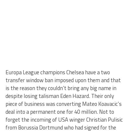
Europa League champions Chelsea have a two
transfer window ban imposed upon them and that
is the reason they couldn’t bring any big name in
despite losing talisman Eden Hazard. Their only
piece of business was converting Mateo Koavacic’s
deal into a permanent one for 40 million. Not to
forget the incoming of USA winger Christian Pulisic
from Borussia Dortmund who had signed for the