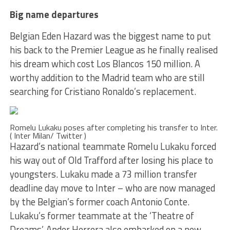
Big name departures
Belgian Eden Hazard was the biggest name to put
his back to the Premier League as he finally realised
his dream which cost Los Blancos 150 million. A
worthy addition to the Madrid team who are still
searching for Cristiano Ronaldo’s replacement.
Romelu Lukaku poses after completing his transfer to Inter.
( Inter Milan/ Twitter )
Hazard’s national teammate Romelu Lukaku forced
his way out of Old Trafford after losing his place to
youngsters. Lukaku made a 73 million transfer
deadline day move to Inter – who are now managed
by the Belgian’s former coach Antonio Conte.
Lukaku’s former teammate at the ‘Theatre of
Dreams’, Ander Herrera also embarked on a new