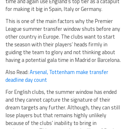
time and again use England’s top tier as a catapult
for making it big in Spain, Italy or Germany.
This is one of the main factors why the Premier
League summer transfer window shuts before any
other country in Europe. The clubs want to start
the season with their players’ heads firmly in
guiding the team to glory and not thinking about
having a potential gala time in Madrid or Barcelona.
Also Read:
Arsenal, Tottenham make transfer
deadline day count
For English clubs, the summer window has ended
and they cannot capture the signature of their
dream targets any further. Although, they can still
lose players but that remains highly unlikely
because of the clubs’ inability to bring in