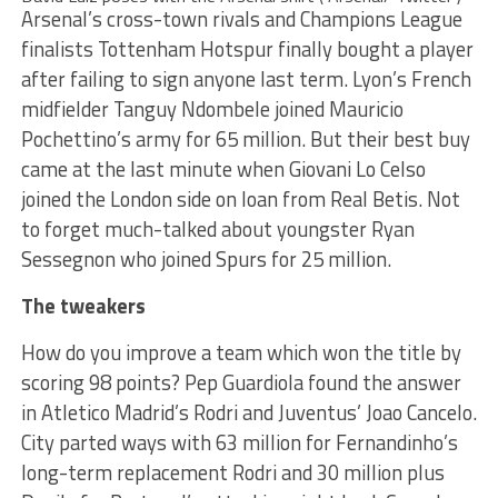
Arsenal’s cross-town rivals and Champions League
finalists Tottenham Hotspur finally bought a player
after failing to sign anyone last term. Lyon’s French
midfielder Tanguy Ndombele joined Mauricio
Pochettino’s army for 65 million. But their best buy
came at the last minute when Giovani Lo Celso
joined the London side on loan from Real Betis. Not
to forget much-talked about youngster Ryan
Sessegnon who joined Spurs for 25 million.
The tweakers
How do you improve a team which won the title by
scoring 98 points? Pep Guardiola found the answer
in Atletico Madrid’s Rodri and Juventus’ Joao Cancelo.
City parted ways with 63 million for Fernandinho’s
long-term replacement Rodri and 30 million plus