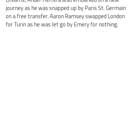
journey as he was snapped up by Paris St. Germain
on a free transfer. Aaron Ramsey swapped London
for Turin as he was let go by Emery for nothing.