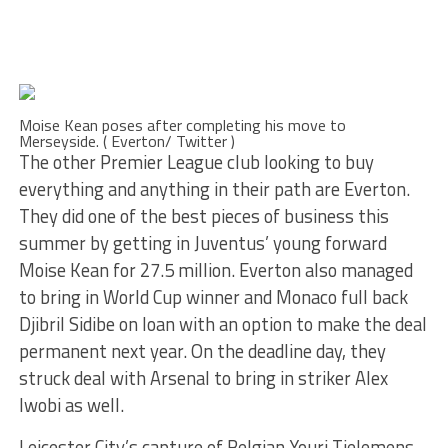
Moise Kean poses after completing his move to
Merseyside. ( Everton/ Twitter )
The other Premier League club looking to buy
everything and anything in their path are Everton.
They did one of the best pieces of business this
summer by getting in Juventus’ young forward
Moise Kean for 27.5 million. Everton also managed
to bring in World Cup winner and Monaco full back
Djibril Sidibe on loan with an option to make the deal
permanent next year. On the deadline day, they
struck deal with Arsenal to bring in striker Alex
Iwobi as well.
Leicester City’s capture of Belgian Youri Tielemens