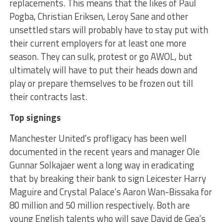
replacements. This means that the likes of Paul
Pogba, Christian Eriksen, Leroy Sane and other
unsettled stars will probably have to stay put with
their current employers for at least one more
season. They can sulk, protest or go AWOL, but
ultimately will have to put their heads down and
play or prepare themselves to be frozen out till
their contracts last.
Top signings
Manchester United’s profligacy has been well
documented in the recent years and manager Ole
Gunnar Solkajaer went a long way in eradicating
that by breaking their bank to sign Leicester Harry
Maguire and Crystal Palace’s Aaron Wan-Bissaka for
80 million and 50 million respectively. Both are
young English talents who will save David de Gea’s