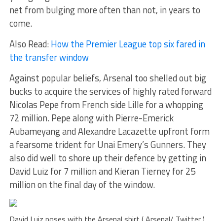
net from bulging more often than not, in years to
come.
Also Read:
How the Premier League top six fared in
the transfer window
Against popular beliefs, Arsenal too shelled out big
bucks to acquire the services of highly rated forward
Nicolas Pepe from French side Lille for a whopping
72 million. Pepe along with Pierre-Emerick
Aubameyang and Alexandre Lacazette upfront form
a fearsome trident for Unai Emery’s Gunners. They
also did well to shore up their defence by getting in
David Luiz for 7 million and Kieran Tierney for 25
million on the final day of the window.
David Luiz poses with the Arsenal shirt ( Arsenal/ Twitter )