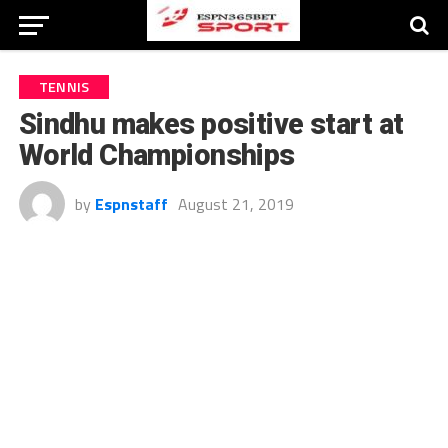
TENNIS
Sindhu makes positive start at
World Championships
by
Espnstaff
August 21, 2019