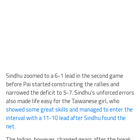
Sindhu zoomed to a 6-1 lead in the second game
before Pai started constructing the rallies and
narrowed the deficit to 5-7. Sindhu’s unforced errors
also made life easy for the Taiwanese girl, who
showed some great skills and managed to enter the
interval with a 11-10 lead after Sindhu found the
net.
The Indian, however, changed gears after the break,