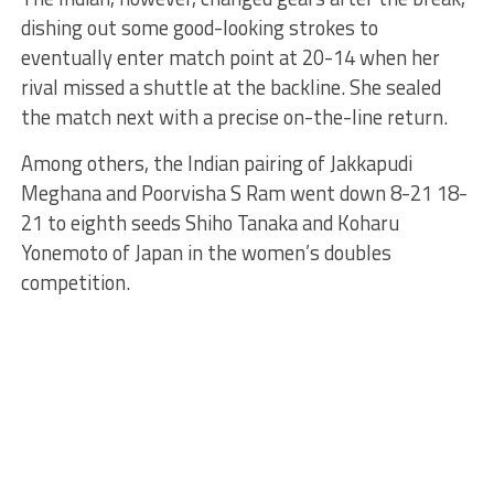
dishing out some good-looking strokes to
eventually enter match point at 20-14 when her
rival missed a shuttle at the backline. She sealed
the match next with a precise on-the-line return.
Among others, the Indian pairing of Jakkapudi
Meghana and Poorvisha S Ram went down 8-21 18-
21 to eighth seeds Shiho Tanaka and Koharu
Yonemoto of Japan in the women’s doubles
competition.