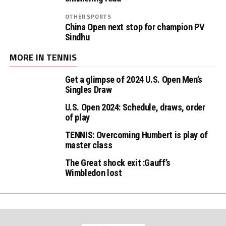
OTHER SPORTS
China Open next stop for champion PV
Sindhu
MORE IN TENNIS
Get a glimpse of 2024 U.S. Open Men’s
Singles Draw
U.S. Open 2024: Schedule, draws, order
of play
TENNIS: Overcoming Humbert is play of
master class
The Great shock exit :Gauff’s
Wimbledon lost