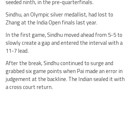
seeded ninth, in the pre-quarterfinals.
Sindhu, an Olympic silver medallist, had lost to
Zhang at the India Open finals last year.
In the first game, Sindhu moved ahead from 5-5 to
slowly create a gap and entered the interval with a
11-7 lead.
After the break, Sindhu continued to surge and
grabbed six game points when Pai made an error in
judgement at the backline. The Indian sealed it with
a cross court return.