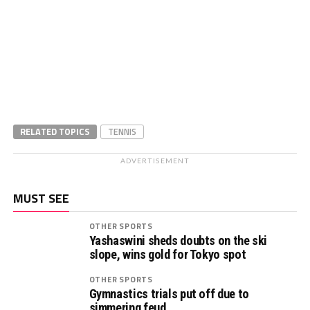
RELATED TOPICS
TENNIS
ADVERTISEMENT
MUST SEE
OTHER SPORTS
Yashaswini sheds doubts on the ski
slope, wins gold for Tokyo spot
OTHER SPORTS
Gymnastics trials put off due to
simmering feud