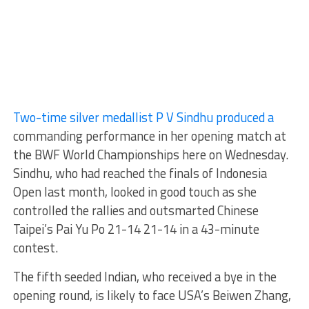
Two-time silver medallist P V Sindhu produced a
commanding performance in her opening match at
the BWF World Championships here on Wednesday.
Sindhu, who had reached the finals of Indonesia
Open last month, looked in good touch as she
controlled the rallies and outsmarted Chinese
Taipei’s Pai Yu Po 21-14 21-14 in a 43-minute
contest.
The fifth seeded Indian, who received a bye in the
opening round, is likely to face USA’s Beiwen Zhang,