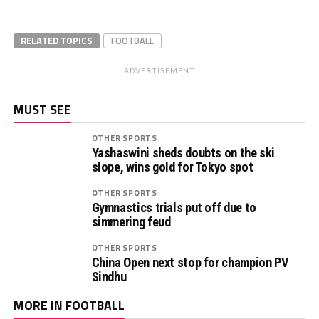
RELATED TOPICS
FOOTBALL
ADVERTISEMENT
MUST SEE
OTHER SPORTS
Yashaswini sheds doubts on the ski
slope, wins gold for Tokyo spot
OTHER SPORTS
Gymnastics trials put off due to
simmering feud
OTHER SPORTS
China Open next stop for champion PV
Sindhu
MORE IN FOOTBALL