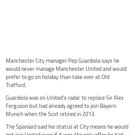
Manchester City manager Pep Guardiola says he
would never manage Manchester United and would
prefer to go on holiday than take over at Old
Trafford.
Guardiola was on United’s radar to replace Sir Alex
Ferguson but had already agreed to join Bayern
Munich when the Scot retired in 2013.
The Spaniard said his status at City means he would
not join United even if it was the only offer he had.