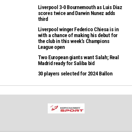
Liverpool 3-0 Bournemouth as Luis Diaz
scores twice and Darwin Nunez adds
third
Liverpool winger Federico Chiesa is in
with a chance of making his debut for
the club in this week’s Champions
League open
Two European giants want Salah; Real
Madrid ready for Saliba bid
30 players selected for 2024 Ballon