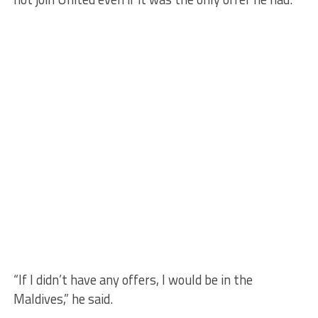
“If I didn’t have any offers, I would be in the
Maldives,” he said.