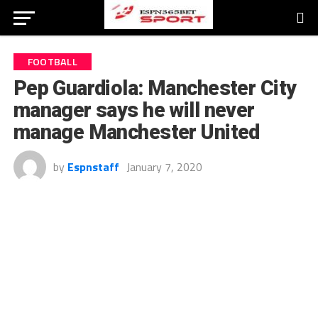
FOOTBALL
Pep Guardiola: Manchester City
manager says he will never
manage Manchester United
by
Espnstaff
January 7, 2020