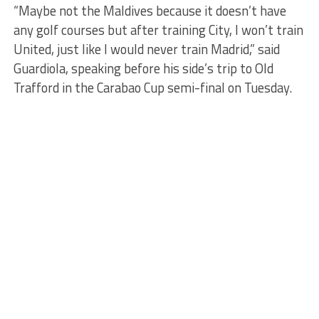
“Maybe not the Maldives because it doesn’t have
any golf courses but after training City, I won’t train
United, just like I would never train Madrid,” said
Guardiola, speaking before his side’s trip to Old
Trafford in the Carabao Cup semi-final on Tuesday.