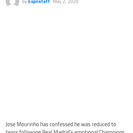
by
Espnstaff
May 2, 2020
Jose Mourinho has confessed he was reduced to
tears following Real Madrid’s emotional Champions