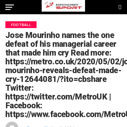
FOOTBALL
Jose Mourinho names the one
defeat of his managerial career
that made him cry Read more:
https://metro.co.uk/2020/05/02/j
mourinho-reveals-defeat-made-
cry-12644081/?ito=cbshare
Twitter:
https://twitter.com/MetroUK |
Facebook:
https://www.facebook.com/Metro