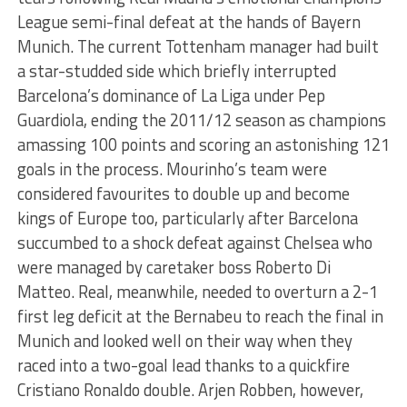
League semi-final defeat at the hands of Bayern
Munich. The current Tottenham manager had built
a star-studded side which briefly interrupted
Barcelona’s dominance of La Liga under Pep
Guardiola, ending the 2011/12 season as champions
amassing 100 points and scoring an astonishing 121
goals in the process. Mourinho’s team were
considered favourites to double up and become
kings of Europe too, particularly after Barcelona
succumbed to a shock defeat against Chelsea who
were managed by caretaker boss Roberto Di
Matteo. Real, meanwhile, needed to overturn a 2-1
first leg deficit at the Bernabeu to reach the final in
Munich and looked well on their way when they
raced into a two-goal lead thanks to a quickfire
Cristiano Ronaldo double. Arjen Robben, however,