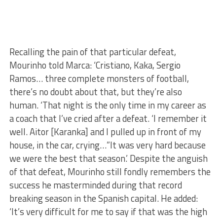
Recalling the pain of that particular defeat,
Mourinho told Marca: ‘Cristiano, Kaka, Sergio
Ramos… three complete monsters of football,
there’s no doubt about that, but they’re also
human. ‘That night is the only time in my career as
a coach that I’ve cried after a defeat. ‘I remember it
well. Aitor [Karanka] and I pulled up in front of my
house, in the car, crying…”It was very hard because
we were the best that season.’ Despite the anguish
of that defeat, Mourinho still fondly remembers the
success he masterminded during that record
breaking season in the Spanish capital. He added:
‘It’s very difficult for me to say if that was the high