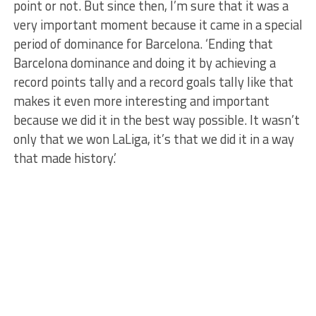
point or not. But since then, I’m sure that it was a
very important moment because it came in a special
period of dominance for Barcelona. ‘Ending that
Barcelona dominance and doing it by achieving a
record points tally and a record goals tally like that
makes it even more interesting and important
because we did it in the best way possible. It wasn’t
only that we won LaLiga, it’s that we did it in a way
that made history.’