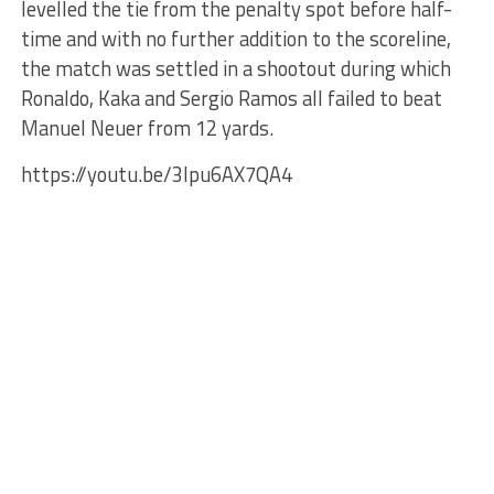
levelled the tie from the penalty spot before half-
time and with no further addition to the scoreline,
the match was settled in a shootout during which
Ronaldo, Kaka and Sergio Ramos all failed to beat
Manuel Neuer from 12 yards.
https://youtu.be/3Ipu6AX7QA4