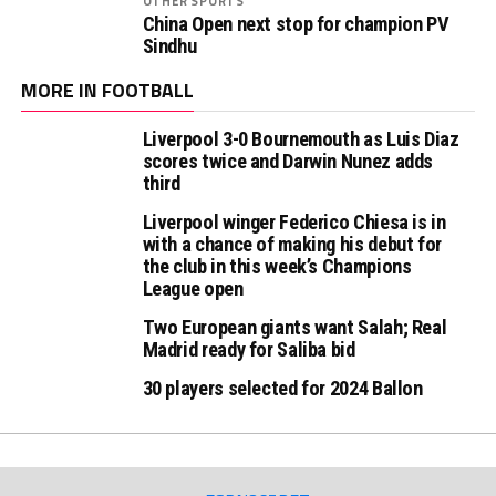
OTHER SPORTS
China Open next stop for champion PV
Sindhu
MORE IN FOOTBALL
Liverpool 3-0 Bournemouth as Luis Diaz
scores twice and Darwin Nunez adds
third
Liverpool winger Federico Chiesa is in
with a chance of making his debut for
the club in this week’s Champions
League open
Two European giants want Salah; Real
Madrid ready for Saliba bid
30 players selected for 2024 Ballon