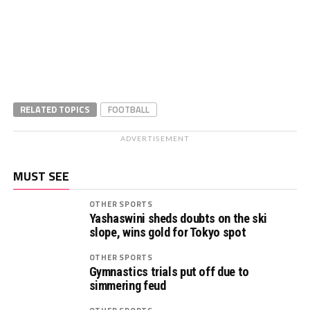
RELATED TOPICS
FOOTBALL
ADVERTISEMENT
MUST SEE
OTHER SPORTS
Yashaswini sheds doubts on the ski
slope, wins gold for Tokyo spot
OTHER SPORTS
Gymnastics trials put off due to
simmering feud