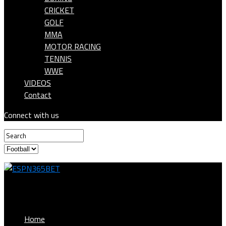
CRICKET
GOLF
MMA
MOTOR RACING
TENNIS
WWE
VIDEOS
Contact
Connect with us
ESPN365BET
Home