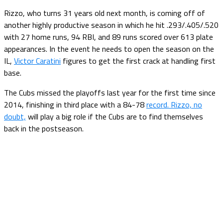
Rizzo, who turns 31 years old next month, is coming off of
another highly productive season in which he hit .293/.405/.520
with 27 home runs, 94 RBI, and 89 runs scored over 613 plate
appearances. In the event he needs to open the season on the
IL,
Victor Caratini
figures to get the first crack at handling first
base.
The Cubs missed the playoffs last year for the first time since
2014, finishing in third place with a 84-78
record. Rizzo, no
doubt,
will play a big role if the Cubs are to find themselves
back in the postseason.