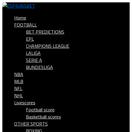
Home
FOOTBALL
BET PREDICTIONS
EPL
CHAMPIONS LEAGUE
LALIGA
SERIE A
BUNDESLIGA
NBA
MLB
NFL
NHL
Livescores
Football score
Basketball scores
OTHER SPORTS
BOXING