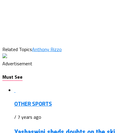
Related Topics
Anthony Rizzo
Advertisement
Must See
OTHER SPORTS
/ 7 years ago
Yashaswini sheds doubts on the ski