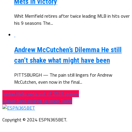
Mets in victory
Whit Merrifield retires after twice leading MLB in hits over
his 9 seasons The...
Andrew McCutchen’s Dilemma He still
can’t shake what might have been
PITTSBURGH — The pain still lingers for Andrew
McCutchen, even now in the final...
Jordan Hicks opts out of 2020 season
Miguel Sanó cleared to rejoin Twins
Copyright © 2024 ESPN365BET.