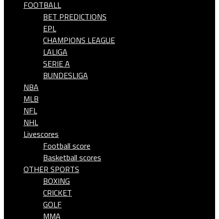
FOOTBALL
BET PREDICTIONS
EPL
CHAMPIONS LEAGUE
LALIGA
SERIE A
BUNDESLIGA
NBA
MLB
NFL
NHL
Livescores
Football score
Basketball scores
OTHER SPORTS
BOXING
CRICKET
GOLF
MMA