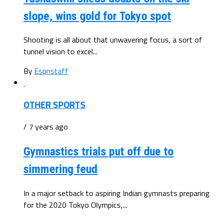
slope, wins gold for Tokyo spot
Shooting is all about that unwavering focus, a sort of
tunnel vision to excel...
By
Espnstaff
OTHER SPORTS
/ 7 years ago
Gymnastics trials put off due to
simmering feud
In a major setback to aspiring Indian gymnasts preparing
for the 2020 Tokyo Olympics,...