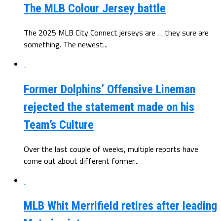
The MLB Colour Jersey battle
The 2025 MLB City Connect jerseys are … they sure are
something. The newest...
Former Dolphins’ Offensive Lineman
rejected the statement made on his
Team’s Culture
Over the last couple of weeks, multiple reports have
come out about different former...
MLB Whit Merrifield retires after leading