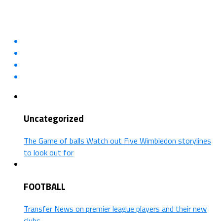
Uncategorized
The Game of balls Watch out Five Wimbledon storylines
to look out for
FOOTBALL
Transfer News on premier league players and their new
clubs