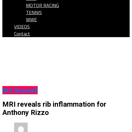
MOTOR RACING
TENNIS
WWE
VIDEOS
Contact
MLB (Baseball)
MRI reveals rib inflammation for
Anthony Rizzo