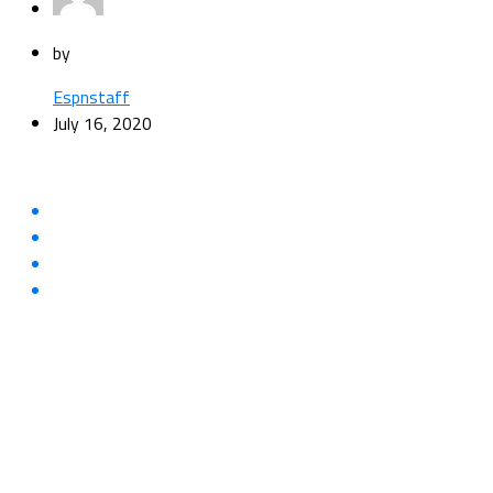
by
Espnstaff
July 16, 2020