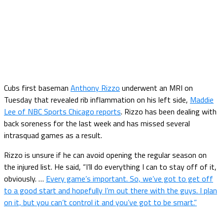
Cubs first baseman
Anthony Rizzo
underwent an MRI on
Tuesday that revealed rib inflammation on his left side,
Maddie
Lee of NBC Sports Chicago reports
. Rizzo has been dealing with
back soreness for the last week and has missed several
intrasquad games as a result.
Rizzo is unsure if he can avoid opening the regular season on
the injured list. He said, “I’ll do everything I can to stay off of it,
obviously. …
Every game’s important. So, we’ve got to get off
to a good start and hopefully I’m out there with the guys. I plan
on it, but you can’t control it and you’ve got to be smart.”