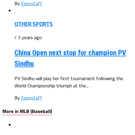
By
Espnstaff
OTHER SPORTS
/ 7 years ago
China Open next stop for champion PV
Sindhu
PV Sindhu will play her first tournament following the
World Championship triumph at the...
By
Espnstaff
More in MLB (Baseball)