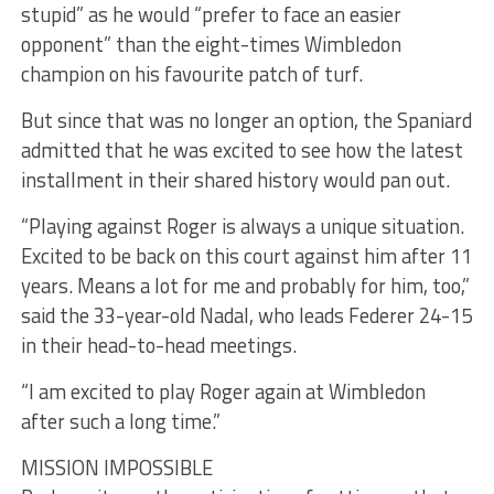
stupid” as he would “prefer to face an easier
opponent” than the eight-times Wimbledon
champion on his favourite patch of turf.
But since that was no longer an option, the Spaniard
admitted that he was excited to see how the latest
installment in their shared history would pan out.
“Playing against Roger is always a unique situation.
Excited to be back on this court against him after 11
years. Means a lot for me and probably for him, too,”
said the 33-year-old Nadal, who leads Federer 24-15
in their head-to-head meetings.
“I am excited to play Roger again at Wimbledon
after such a long time.”
MISSION IMPOSSIBLE