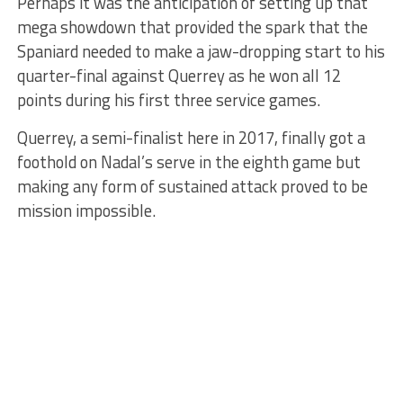
Perhaps it was the anticipation of setting up that
mega showdown that provided the spark that the
Spaniard needed to make a jaw-dropping start to his
quarter-final against Querrey as he won all 12
points during his first three service games.
Querrey, a semi-finalist here in 2017, finally got a
foothold on Nadal’s serve in the eighth game but
making any form of sustained attack proved to be
mission impossible.