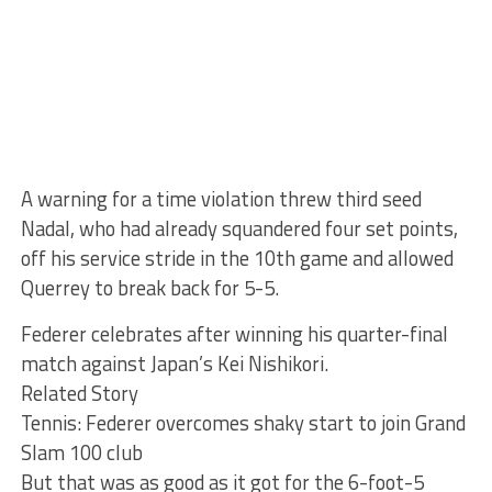
A warning for a time violation threw third seed
Nadal, who had already squandered four set points,
off his service stride in the 10th game and allowed
Querrey to break back for 5-5.
Federer celebrates after winning his quarter-final
match against Japan’s Kei Nishikori.
Related Story
Tennis: Federer overcomes shaky start to join Grand
Slam 100 club
But that was as good as it got for the 6-foot-5