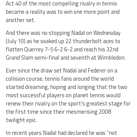
Act 40 of the most compelling rivalry in tennis
became a reality was to win one more point and
another set.
And there was no stopping Nadal on Wednesday
(July 10) as he soaked up 22 thunderbolt aces to
flatten Querrey 7-5 6-2 6-2 and reach his 32nd
Grand Slam semi-final and seventh at Wimbledon.
Ever since the draw set Nadal and Federer on a
collision course, tennis fans around the world
started dreaming, hoping and longing that the two
most successful players on planet tennis would
renew their rivalry on the sport’s greatest stage for
the first time since their mesmerising 2008
twilight epic.
In recent years Nadal had declared he was “not