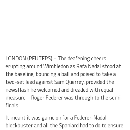
LONDON (REUTERS) – The deafening cheers
erupting around Wimbledon as Rafa Nadal stood at
the baseline, bouncing a ball and poised to take a
two-set lead against Sam Querrey, provided the
newsflash he welcomed and dreaded with equal
measure – Roger Federer was through to the semi-
finals.
It meant it was game on for a Federer-Nadal
blockbuster and all the Spaniard had to do to ensure