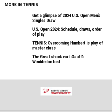
MORE IN TENNIS
Get a glimpse of 2024 U.S. Open Men’s
Singles Draw
U.S. Open 2024: Schedule, draws, order
of play
TENNIS: Overcoming Humbert is play of
master class
The Great shock exit :Gauff’s
Wimbledon lost