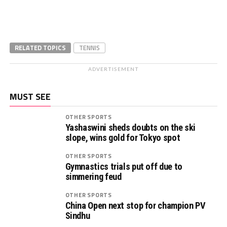
RELATED TOPICS
TENNIS
ADVERTISEMENT
MUST SEE
OTHER SPORTS
Yashaswini sheds doubts on the ski
slope, wins gold for Tokyo spot
OTHER SPORTS
Gymnastics trials put off due to
simmering feud
OTHER SPORTS
China Open next stop for champion PV
Sindhu