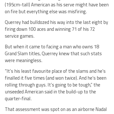
(195cm-tall) American as his serve might have been
on fire but everything else was misfiring.
Querrey had bulldozed his way into the last eight by
firing down 100 aces and winning 71 of his 72
service games.
But when it came to facing a man who owns 18
Grand Slam titles, Querrey knew that such stats
were meaningless.
“It’s his least favourite place of the slams and he’s
finalled it five times (and won twice). And he’s been
rolling through guys. It’s going to be tough,” the
unseeded American said in the build-up to the
quarter-final.
That assessment was spot on as an airborne Nadal