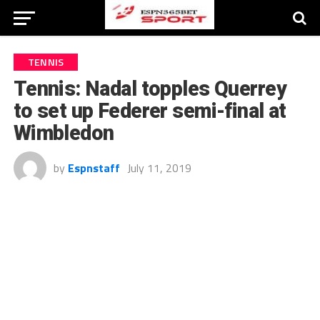
TENNIS
Tennis: Nadal topples Querrey
to set up Federer semi-final at
Wimbledon
by
Espnstaff
July 11, 2019