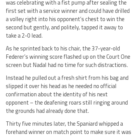
was celebrating with a fist pump after sealing the
first set with a service winner and could have drilled
a volley right into his opponent’s chest to win the
second but gently, and politely, tapped it away to
take a 2-0 lead.
As he sprinted back to his chair, the 37-year-old
Federer’s winning score flashed up on the Court One
screen but Nadal had no time for such distractions.
Instead he pulled out a fresh shirt from his bag and
slipped it over his head as he needed no official
confirmation about the identity of his next
opponent – the deafening roars still ringing around
the grounds had already done that.
Thirty five minutes later, the Spaniard whipped a
forehand winner on match point to make sure it was