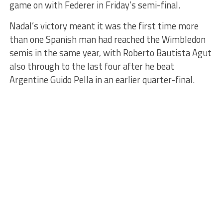
game on with Federer in Friday’s semi-final.
Nadal’s victory meant it was the first time more
than one Spanish man had reached the Wimbledon
semis in the same year, with Roberto Bautista Agut
also through to the last four after he beat
Argentine Guido Pella in an earlier quarter-final.