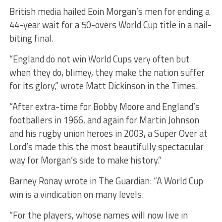
British media hailed Eoin Morgan’s men for ending a
44-year wait for a 50-overs World Cup title in a nail-
biting final.
“England do not win World Cups very often but
when they do, blimey, they make the nation suffer
for its glory,” wrote Matt Dickinson in the Times.
“After extra-time for Bobby Moore and England’s
footballers in 1966, and again for Martin Johnson
and his rugby union heroes in 2003, a Super Over at
Lord’s made this the most beautifully spectacular
way for Morgan’s side to make history.”
Barney Ronay wrote in The Guardian: “A World Cup
win is a vindication on many levels.
“For the players, whose names will now live in