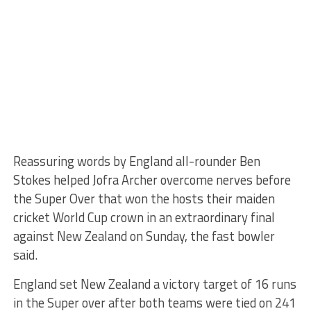
Reassuring words by England all-rounder Ben
Stokes helped Jofra Archer overcome nerves before
the Super Over that won the hosts their maiden
cricket World Cup crown in an extraordinary final
against New Zealand on Sunday, the fast bowler
said.
England set New Zealand a victory target of 16 runs
in the Super over after both teams were tied on 241