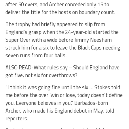
after 50 overs, and Archer conceded only 15 to
deliver the title for the hosts on boundary count.
The trophy had briefly appeared to slip from
England’s grasp when the 24-year-old started the
Super Over with a wide before Jimmy Neesham
struck him for a six to leave the Black Caps needing
seven runs from four balls.
ALSO READ: What rules say – Should England have
got five, not six for overthrows?
“I think it was going fine until the six … Stokes told
me before the over ‘win or lose, today doesn’t define
you. Everyone believes in you’,” Barbados-born
Archer, who made his England debut in May, told
reporters.