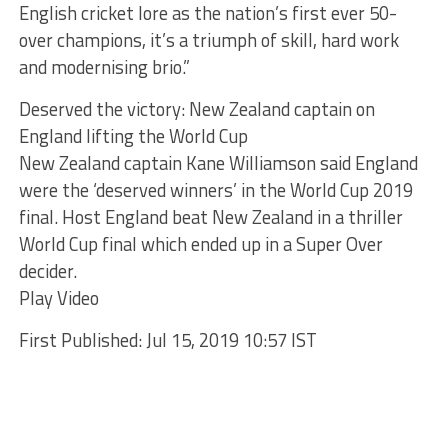
English cricket lore as the nation’s first ever 50-
over champions, it’s a triumph of skill, hard work
and modernising brio.”
Deserved the victory: New Zealand captain on
England lifting the World Cup
New Zealand captain Kane Williamson said England
were the ‘deserved winners’ in the World Cup 2019
final. Host England beat New Zealand in a thriller
World Cup final which ended up in a Super Over
decider.
Play Video
First Published: Jul 15, 2019 10:57 IST