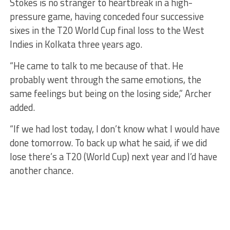
Stokes is no stranger to heartbreak in a high-
pressure game, having conceded four successive
sixes in the T20 World Cup final loss to the West
Indies in Kolkata three years ago.
“He came to talk to me because of that. He
probably went through the same emotions, the
same feelings but being on the losing side,” Archer
added.
“If we had lost today, I don’t know what I would have
done tomorrow. To back up what he said, if we did
lose there’s a T20 (World Cup) next year and I’d have
another chance.