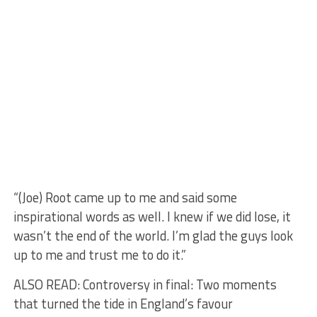
“(Joe) Root came up to me and said some
inspirational words as well. I knew if we did lose, it
wasn’t the end of the world. I’m glad the guys look
up to me and trust me to do it.”
ALSO READ: Controversy in final: Two moments
that turned the tide in England’s favour