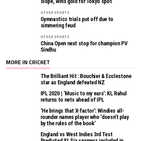
slope, wins gold for Tokyo spot
OTHER SPORTS
Gymnastics trials put off due to
simmering feud
OTHER SPORTS
China Open next stop for champion PV
Sindhu
MORE IN CRICKET
The Brilliant Hit : Bouchier & Ecclestone
star as England defeated NZ
IPL 2020 | ‘Music to my ears’: KL Rahul
returns to nets ahead of IPL
‘He brings that X-factor’: Windies all-
rounder names player who ‘doesn’t play
by the rules of the book’
England vs West Indies 3rd Test
Predicted XI: Six seamers included in