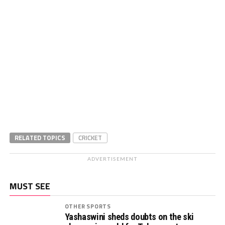
RELATED TOPICS
CRICKET
ADVERTISEMENT
MUST SEE
OTHER SPORTS
Yashaswini sheds doubts on the ski