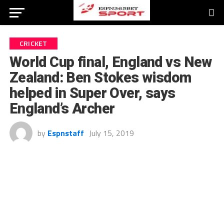
CRICKET
World Cup final, England vs New
Zealand: Ben Stokes wisdom
helped in Super Over, says
England’s Archer
by
Espnstaff
July 15, 2019