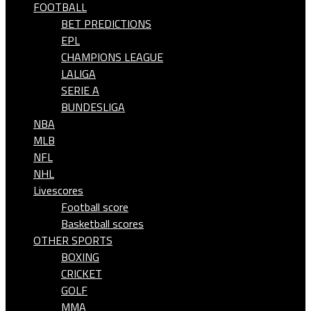
FOOTBALL
BET PREDICTIONS
EPL
CHAMPIONS LEAGUE
LALIGA
SERIE A
BUNDESLIGA
NBA
MLB
NFL
NHL
Livescores
Football score
Basketball scores
OTHER SPORTS
BOXING
CRICKET
GOLF
MMA