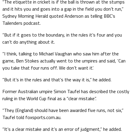
“The etiquette in cricket is if the ball is thrown at the stumps
and it hits you and goes into a gap in the field you don’t run,”
Sydney Morning Herald quoted Anderson as telling BBC’s
Tailenders podcast.
“But if it goes to the boundary, in the rules it’s four and you
can’t do anything about it.
“I think, talking to Michael Vaughan who saw him after the
game, Ben Stokes actually went to the umpires and said, ‘Can
you take that four runs off. We don’t want it’.
“But it’s in the rules and that’s the way it is,” he added.
Former Australian umpire Simon Taufel has described the costly
ruling in the World Cup final as a “clear mistake”.
“They (England) should have been awarded five runs, not six,”
Taufel told foxsports.com.au.
“It’s a clear mistake and it’s an error of judgment,” he added.