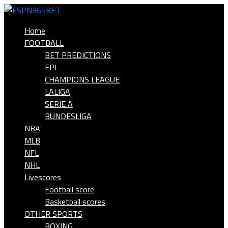
Home
FOOTBALL
BET PREDICTIONS
EPL
CHAMPIONS LEAGUE
LALIGA
SERIE A
BUNDESLIGA
NBA
MLB
NFL
NHL
Livescores
Football score
Basketball scores
OTHER SPORTS
BOXING