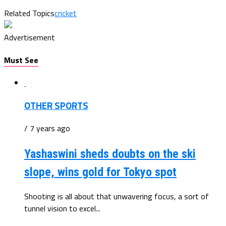
Related Topics
cricket
Advertisement
Must See
OTHER SPORTS
/ 7 years ago
Yashaswini sheds doubts on the ski
slope, wins gold for Tokyo spot
Shooting is all about that unwavering focus, a sort of
tunnel vision to excel...