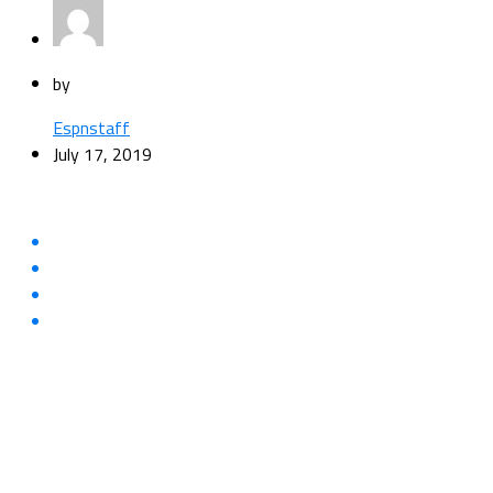
by
Espnstaff
July 17, 2019