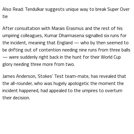
Also Read: Tendulkar suggests unique way to break Super Over
tie
After consultation with Marais Erasmus and the rest of his
umpiring colleagues, Kumar Dharmasena signalled six runs for
the incident, meaning that England — who by then seemed to
be drifting out of contention needing nine runs from three balls
— were suddenly right back in the hunt for their World Cup
glory needing three more from two.
James Anderson, Stokes’ Test team-mate, has revealed that
the all-rounder, who was hugely apologetic the moment the
incident happened, had appealed to the umpires to overturn
their decision.