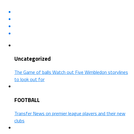
Uncategorized
The Game of balls Watch out Five Wimbledon storylines
to look out for
FOOTBALL
Transfer News on premier league players and their new
clubs