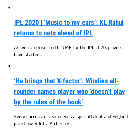
IPL 2020 | ‘Music to my ears’: KL Rahul
returns to nets ahead of IPL
As we inch closer to the UAE for the IPL 2020, players
have started...
‘He brings that X-factor’: Windies all-
rounder names player who ‘doesn’t play
by the rules of the book’
Every successful team needs a special talent and England
pace bowler Jofra Archer has...