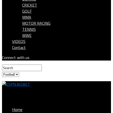
CRICKET
GOLF
MMA
MOTOR RACING
TENNIS
WWE
VIDEOS
Contact
Connect with us
ESPN365BET
Home