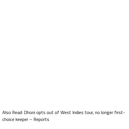
Also Read: Dhoni opts out of West Indies tour, no longer first-
choice keeper – Reports