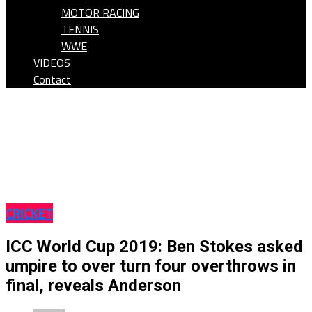
MOTOR RACING
TENNIS
WWE
VIDEOS
Contact
CRICKET
ICC World Cup 2019: Ben Stokes asked
umpire to over turn four overthrows in
final, reveals Anderson