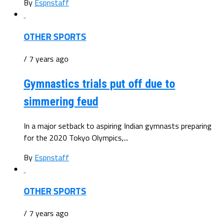
By
Espnstaff
OTHER SPORTS
/ 7 years ago
Gymnastics trials put off due to
simmering feud
In a major setback to aspiring Indian gymnasts preparing
for the 2020 Tokyo Olympics,...
By
Espnstaff
OTHER SPORTS
/ 7 years ago