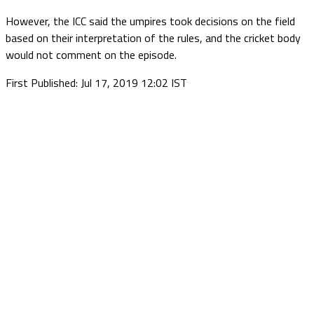
However, the ICC said the umpires took decisions on the field
based on their interpretation of the rules, and the cricket body
would not comment on the episode.
First Published: Jul 17, 2019 12:02 IST