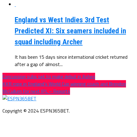
England vs West Indies 3rd Test
Predicted XI: Six seamers included in
squad including Archer
It has been 15 days since international cricket returned
after a gap of almost...
Concussion subs set to make debut in Ashes
KKR rope in England’s World Cup winning coach and Brendon
McCullum for next IPL – Reports
Copyright © 2024 ESPN365BET.