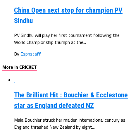
China Open next stop for champion PV
Sindhu
PV Sindhu will play her first tournament following the
World Championship triumph at the...
By
Espnstaff
More in CRICKET
The Brilliant Hit : Bouchier & Ecclestone
star as England defeated NZ
Maia Bouchier struck her maiden international century as
England thrashed New Zealand by eight...