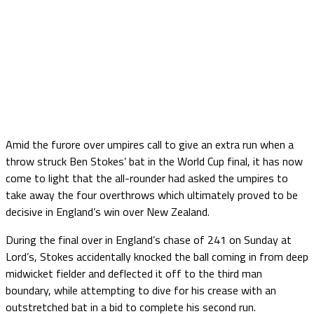
Amid the furore over umpires call to give an extra run when a
throw struck Ben Stokes’ bat in the World Cup final, it has now
come to light that the all-rounder had asked the umpires to
take away the four overthrows which ultimately proved to be
decisive in England’s win over New Zealand.
During the final over in England’s chase of 241 on Sunday at
Lord’s, Stokes accidentally knocked the ball coming in from deep
midwicket fielder and deflected it off to the third man
boundary, while attempting to dive for his crease with an
outstretched bat in a bid to complete his second run.