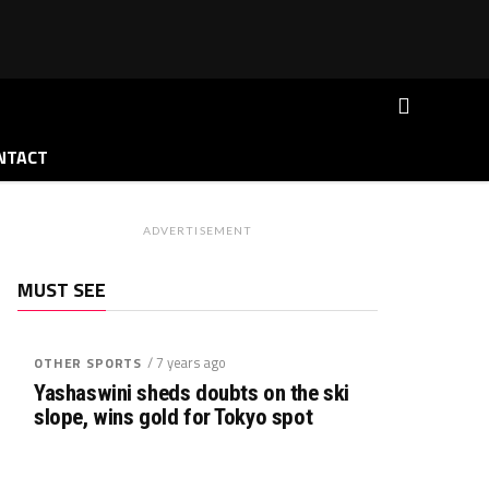
NTACT
ADVERTISEMENT
MUST SEE
/ 7 years ago
OTHER SPORTS
Yashaswini sheds doubts on the ski
slope, wins gold for Tokyo spot