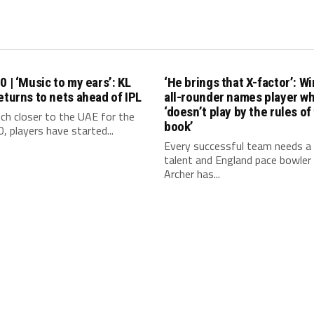
0 | ‘Music to my ears’: KL
‘He brings that X-factor’: W
eturns to nets ahead of IPL
all-rounder names player w
‘doesn’t play by the rules of
ch closer to the UAE for the
book’
, players have started...
Every successful team needs a 
talent and England pace bowler 
Archer has...