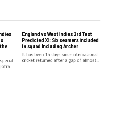
indies
England vs West Indies 3rd Test
ho
Predicted XI: Six seamers included
 the
in squad including Archer
It has been 15 days since international
cricket returned after a gap of almost...
special
Jofra