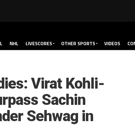
L
NHL
LIVESCORES
OTHER SPORTS
VIDEOS
CO
dies: Virat Kohli-
urpass Sachin
nder Sehwag in