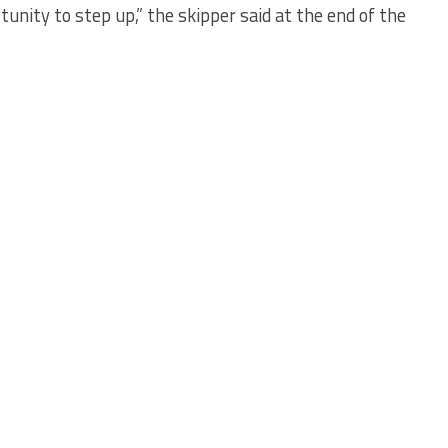
nity to step up,” the skipper said at the end of the