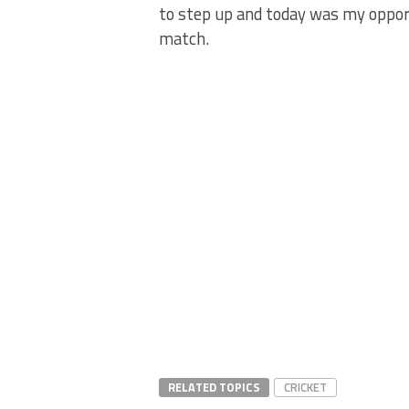
to step up and today was my opportu
match.
RELATED TOPICS
CRICKET