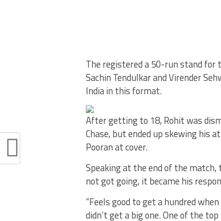
The registered a 50-run stand for 
Sachin Tendulkar and Virender Seh
India in this format.
After getting to 18, Rohit was dism
Chase, but ended up skewing his a
Pooran at cover.
Speaking at the end of the match, t
not got going, it became his respon
“Feels good to get a hundred when
didn’t get a big one. One of the to