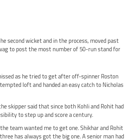
the second wicket and in the process, moved past
wag to post the most number of 50-run stand for
issed as he tried to get after off-spinner Roston
ttempted loft and handed an easy catch to Nicholas
he skipper said that since both Kohli and Rohit had
sibility to step up and score a century.
 the team wanted me to get one. Shikhar and Rohit
p three has always got the big one. A senior man had