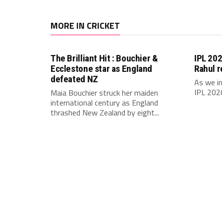
MORE IN CRICKET
The Brilliant Hit : Bouchier &
IPL 202
Ecclestone star as England
Rahul r
defeated NZ
As we in
IPL 2020
Maia Bouchier struck her maiden
international century as England
thrashed New Zealand by eight...