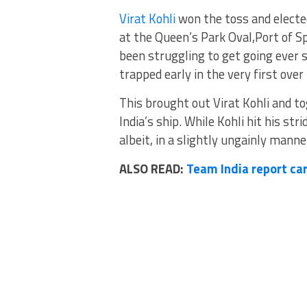
Virat Kohli
won the toss and elected
at the Queen’s Park Oval,Port of S
been struggling to get going ever
trapped early in the very first over
This brought out Virat Kohli and t
India’s ship. While Kohli hit his st
albeit, in a slightly ungainly manne
ALSO READ:
Team India report car