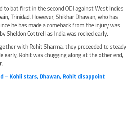
 to bat first in the second ODI against West Indies
pain, Trinidad. However, Shikhar Dhawan, who has
 since he has made a comeback from the injury was
 by Sheldon Cottrell as India was rocked early.
ogether with Rohit Sharma, they proceeded to steady
ride early, Rohit was chugging along at the other end,
r.
d – Kohli stars, Dhawan, Rohit disappoint