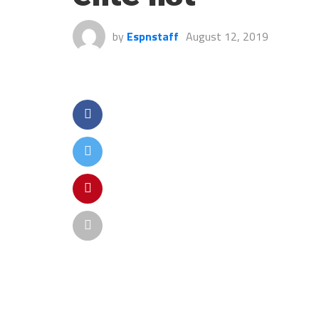
by
Espnstaff
August 12, 2019