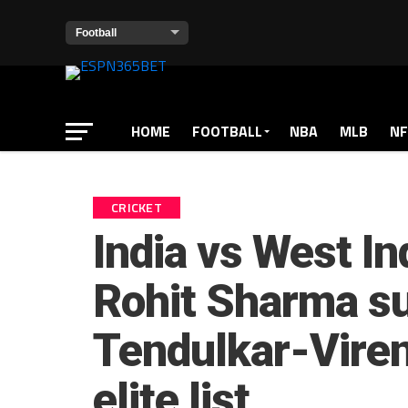
HOME
FOOTBALL
NBA
MLB
NF
CRICKET
India vs West In
Rohit Sharma s
Tendulkar-Vire
elite list