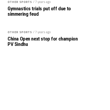
/ 7 years ago
OTHER SPORTS
Gymnastics trials put off due to
simmering feud
/ 7 years ago
OTHER SPORTS
China Open next stop for champion
PV Sindhu