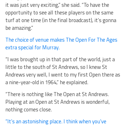
it was just very exciting,” she said. “To have the
opportunity to see all these players on the same
turf at one time (in the final broadcast), it’s gonna
be amazing.”
The choice of venue makes The Open For The Ages
extra special for Murray.
“I was brought up in that part of the world, just a
little to the south of St Andrews, so I knew St
Andrews very well, I went to my first Open there as
a nine-year-old in 1964,” he explained.
“There is nothing like The Open at St Andrews.
Playing at an Open at St Andrews is wonderful,
nothing comes close.
“It’s an astonishing place. I think when you’ve