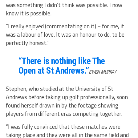
was something I didn’t think was possible. I now
know it is possible.
“I really enjoyed (commentating on it) – for me, it
was a labour of love. It was an honour to do, to be
perfectly honest.”
“There is nothing like The
Open at St Andrews.”
EWEN MURRAY
Stephen, who studied at the University of St
Andrews before taking up golf professionally, soon
found herself drawn in by the footage showing
players from different eras competing together.
“I was fully convinced that these matches were
taking place and they were all in the same field and