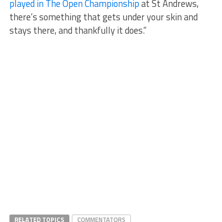
played in The Open Championship
at St Andrews,
there’s something that gets under your skin and
stays there, and thankfully it does.”
RELATED TOPICS
COMMENTATORS