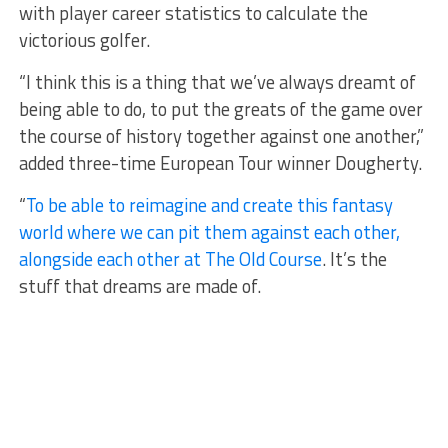
with player career statistics to calculate the
victorious golfer.
“I think this is a thing that we’ve always dreamt of
being able to do, to put the greats of the game over
the course of history together against one another,”
added three-time European Tour winner Dougherty.
“
To be able to reimagine and create this fantasy
world where we can pit them against each other,
alongside each other at The Old Course
. It’s the
stuff that dreams are made of.