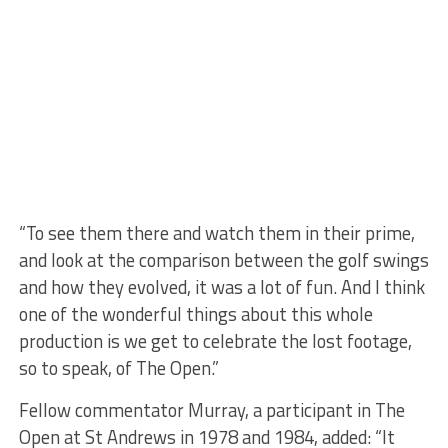
“To see them there and watch them in their prime,
and look at the comparison between the golf swings
and how they evolved, it was a lot of fun. And I think
one of the wonderful things about this whole
production is we get to celebrate the lost footage,
so to speak, of The Open.”
Fellow commentator Murray, a participant in The
Open at St Andrews in 1978 and 1984, added: “It