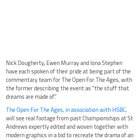
Nick Dougherty, Ewen Murray and Iona Stephen
have each spoken of their pride at being part of the
commentary team for The Open For The Ages, with
the former describing the event as “the stuff that
dreams are made of.”
The Open For The Ages, in association with HSBC,
will see real footage from past Championships at St
Andrews expertly edited and woven together with
modern graphics in a bid to recreate the drama of an