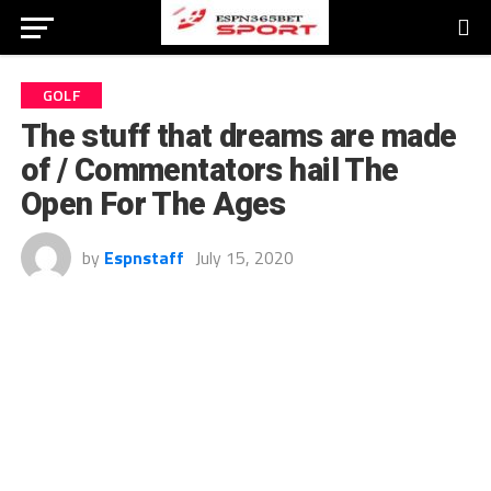
GOLF
The stuff that dreams are made
of / Commentators hail The
Open For The Ages
by
Espnstaff
July 15, 2020