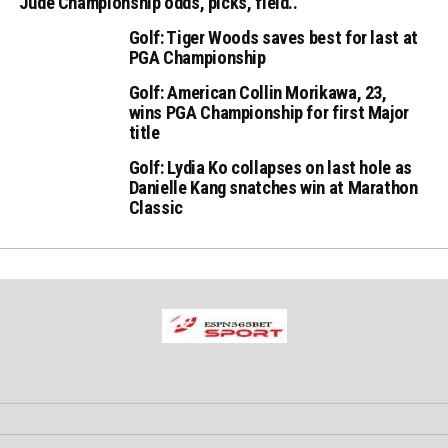
Jude Championship odds, picks, field..
Golf: Tiger Woods saves best for last at
PGA Championship
Golf: American Collin Morikawa, 23,
wins PGA Championship for first Major
title
Golf: Lydia Ko collapses on last hole as
Danielle Kang snatches win at Marathon
Classic