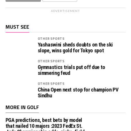
ADVERTISEMENT
MUST SEE
OTHER SPORTS
Yashaswini sheds doubts on the ski
slope, wins gold for Tokyo spot
OTHER SPORTS
Gymnastics trials put off due to
simmering feud
OTHER SPORTS
China Open next stop for champion PV
Sindhu
MORE IN GOLF
PGA predictions, best bets by model
that nailed 10 majors :2023 FedEx St.