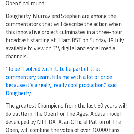
Open final round.
Dougherty, Murray and Stephen are among the
commentators that will describe the action when
this innovative project culminates in a three-hour
broadcast starting at 11am BST on Sunday 19 July,
available to view on TV, digital and social media
channels.
“
To be involved with it, to be part of that
commentary team, fills me with a lot of pride
because it’s a really, really cool production,” said
Dougherty.
The greatest Champions from the last 50 years will
do battle in The Open For The Ages. A data model
developed by NTT DATA, an Official Patron of The
Open, will combine the votes of over 10,000 fans