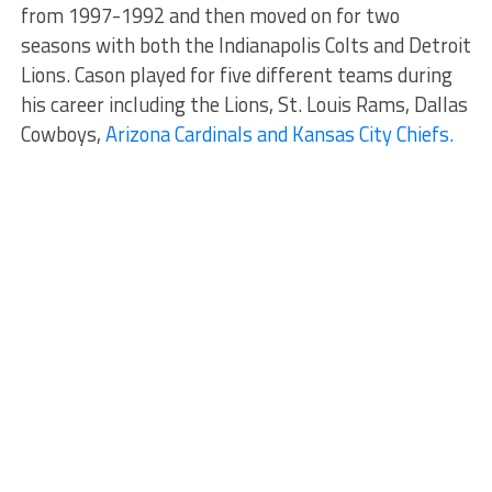
from 1997-1992 and then moved on for two
seasons with both the Indianapolis Colts and Detroit
Lions. Cason played for five different teams during
his career including the Lions, St. Louis Rams, Dallas
Cowboys,
Arizona Cardinals and Kansas City Chiefs.