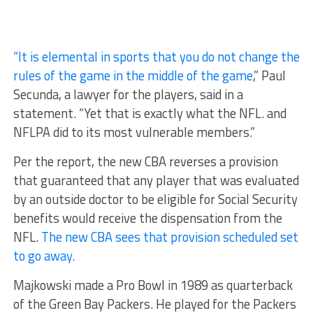
“It is elemental in sports that you do not change the
rules of the game in the middle of the game
,” Paul
Secunda, a lawyer for the players, said in a
statement. “Yet that is exactly what the NFL. and
NFLPA did to its most vulnerable members.”
Per the report, the new CBA reverses a provision
that guaranteed that any player that was evaluated
by an outside doctor to be eligible for Social Security
benefits would receive the dispensation from the
NFL.
The new CBA sees that provision scheduled set
to go away.
Majkowski made a Pro Bowl in 1989 as quarterback
of the Green Bay Packers. He played for the Packers