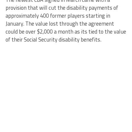
provision that will cut the disability payments of
approximately 400 former players starting in
January. The value lost through the agreement
could be over $2,000 a month as its tied to the value
of their Social Security disability benefits.