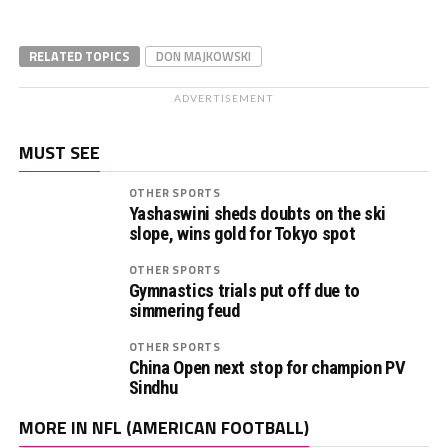
RELATED TOPICS
DON MAJKOWSKI
ADVERTISEMENT
MUST SEE
OTHER SPORTS
Yashaswini sheds doubts on the ski
slope, wins gold for Tokyo spot
OTHER SPORTS
Gymnastics trials put off due to
simmering feud
OTHER SPORTS
China Open next stop for champion PV
Sindhu
MORE IN NFL (AMERICAN FOOTBALL)