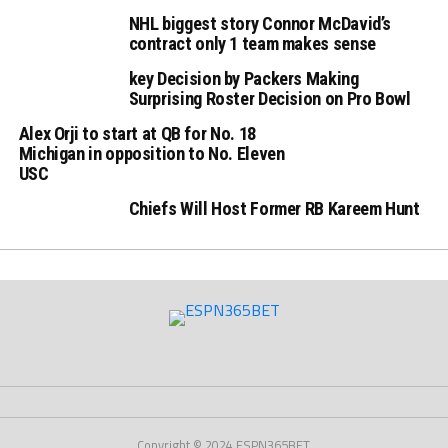
NHL biggest story Connor McDavid’s
contract only 1 team makes sense
key Decision by Packers Making
Surprising Roster Decision on Pro Bowl
Alex Orji to start at QB for No. 18
Michigan in opposition to No. Eleven
USC
Chiefs Will Host Former RB Kareem Hunt
Copyright © 2024 ESPN365BET.