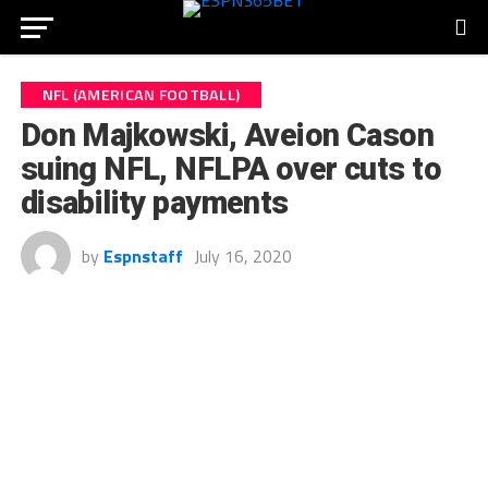
NFL (AMERICAN FOOTBALL)
Don Majkowski, Aveion Cason
suing NFL, NFLPA over cuts to
disability payments
by
Espnstaff
July 16, 2020