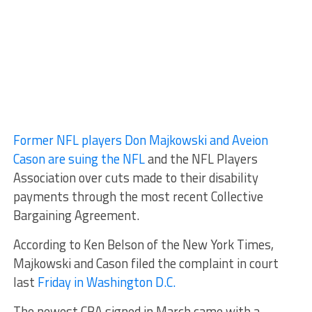
Former NFL players Don Majkowski and Aveion
Cason are suing the NFL
and the NFL Players
Association over cuts made to their disability
payments through the most recent Collective
Bargaining Agreement.
According to Ken Belson of the New York Times,
Majkowski and Cason filed the complaint in court
last
Friday in Washington D.C.
The newest CBA signed in March came with a