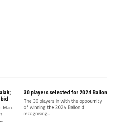
alah;
30 players selected for 2024 Ballon
 bid
The 30 players in with the oppournity
of winning the 2024 Ballon d
n Marc-
recognising...
m
..