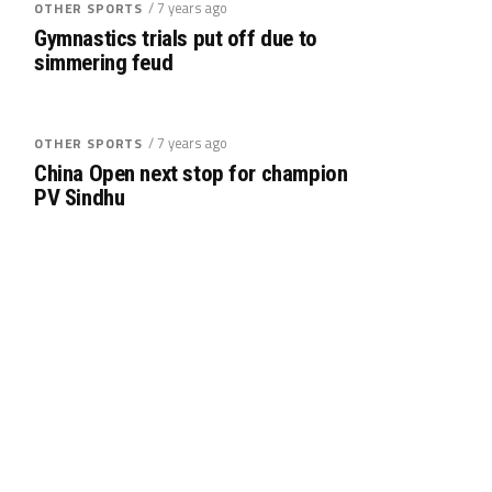
/ 7 years ago
OTHER SPORTS
Gymnastics trials put off due to
simmering feud
/ 7 years ago
OTHER SPORTS
China Open next stop for champion
PV Sindhu