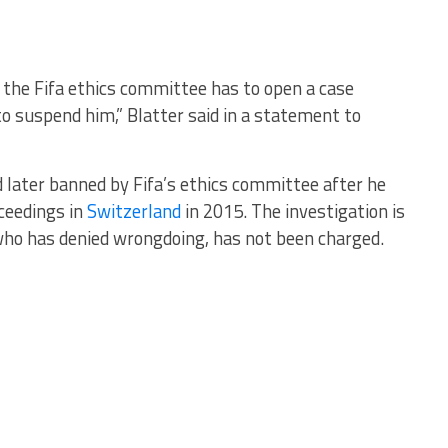
at the Fifa ethics committee has to open a case
to suspend him,” Blatter said in a statement to
later banned by Fifa’s ethics committee after he
ceedings in
Switzerland
in 2015. The investigation is
 who has denied wrongdoing, has not been charged.