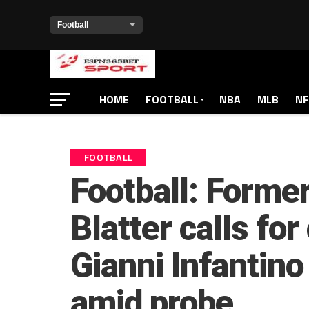
HOME
FOOTBALL
NBA
MLB
NF
FOOTBALL
Football: Forme
Blatter calls for
Gianni Infantin
amid probe