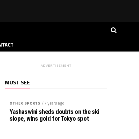
NTACT
ADVERTISEMENT
MUST SEE
/ 7 years ago
OTHER SPORTS
Yashaswini sheds doubts on the ski
slope, wins gold for Tokyo spot