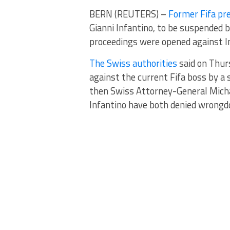
BERN (REUTERS) –
Former Fifa pr
Gianni Infantino, to be suspended b
proceedings were opened against In
The Swiss authorities
said on Thur
against the current Fifa boss by a 
then Swiss Attorney-General Micha
Infantino have both denied wrongd