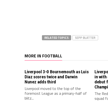
RELATED TOPICS
SEPP BLATTER
MORE IN FOOTBALL
Liverpool 3-0 Bournemouth as Luis
Liverpo
Diaz scores twice and Darwin
in with
Nunez adds third
debut f
Champi
Liverpool moved to the top of the
foremost League as a primary-half of
The Red
blitz...
squad fo