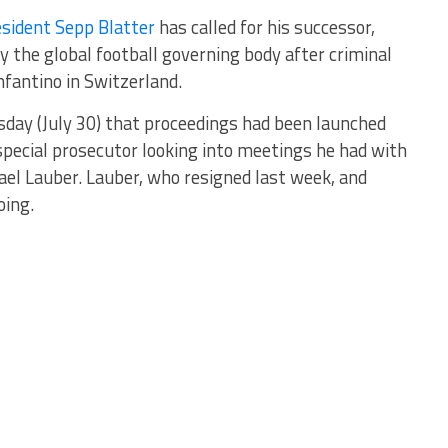
esident Sepp Blatter
has called for his successor,
y the global football governing body after criminal
fantino in Switzerland.
sday (July 30) that proceedings had been launched
special prosecutor looking into meetings he had with
el Lauber. Lauber, who resigned last week, and
oing.