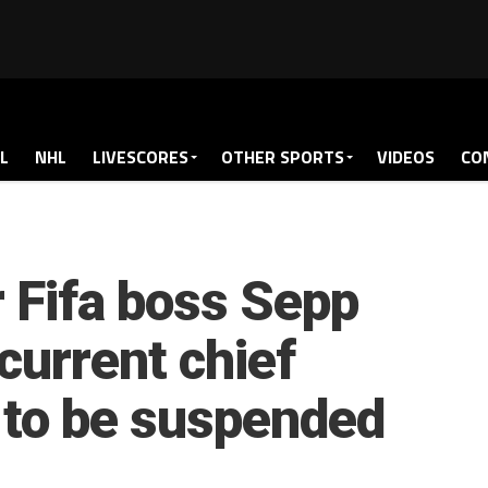
L
NHL
LIVESCORES
OTHER SPORTS
VIDEOS
CO
r Fifa boss Sepp
 current chief
o to be suspended