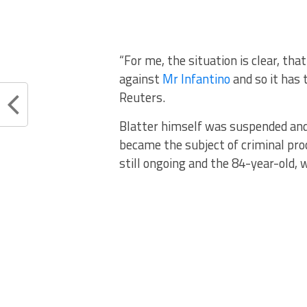
“For me, the situation is clear, th
against
Mr Infantino
and so it has 
Reuters.
Blatter himself was suspended and 
became the subject of criminal pro
still ongoing and the 84-year-old,