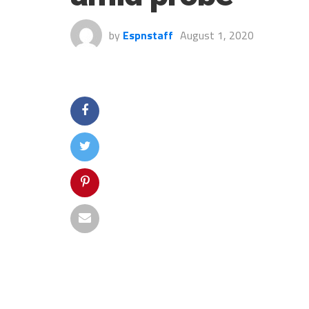
by
Espnstaff
August 1, 2020