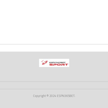
Copyright © 2024 ESPN365BET.