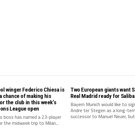
ol winger Federico Chiesa is
Two European giants want S
 a chance of making his
Real Madrid ready for Saliba
or the club in this week’s
Bayern Munich would like to sig
ons League open
Andre ter Stegen as a long-ter
successor to Manuel Neuer, but.
s boss has named a 23-player
r the midweek trip to Milan...