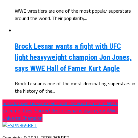
WWE wrestlers are one of the most popular superstars
around the world. Their popularity...
Brock Lesnar wants a fight with UFC
light heavyweight champion Jon Jones,
says WWE Hall of Famer Kurt Angle
Brock Lesnar is one of the most dominating superstars in
the history of the...
SmackDown Live:unexceptional Observation from WWE
Extreme Rules: Spoiler! Brock Lesnar is again your WWE
Universal Champion
Copyright © 2024 ESPN365BET.