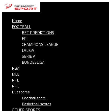
Home
FOOTBALL
BET PREDICTIONS
EPL
CHAMPIONS LEAGUE
LALIGA
SERIE A
BUNDESLIGA
NBA
MLB
NFL
NHL
Livescores
Football score
Basketball scores
OTHER SPORTS