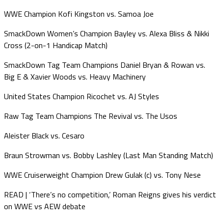
WWE Champion Kofi Kingston vs. Samoa Joe
SmackDown Women’s Champion Bayley vs. Alexa Bliss & Nikki
Cross (2-on-1 Handicap Match)
SmackDown Tag Team Champions Daniel Bryan & Rowan vs.
Big E & Xavier Woods vs. Heavy Machinery
United States Champion Ricochet vs. AJ Styles
Raw Tag Team Champions The Revival vs. The Usos
Aleister Black vs. Cesaro
Braun Strowman vs. Bobby Lashley (Last Man Standing Match)
WWE Cruiserweight Champion Drew Gulak (c) vs. Tony Nese
READ | ‘There’s no competition,’ Roman Reigns gives his verdict
on WWE vs AEW debate