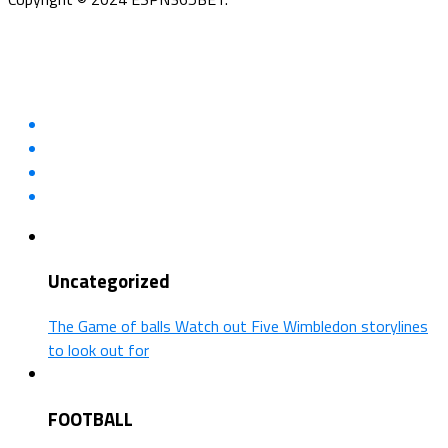
Uncategorized
The Game of balls Watch out Five Wimbledon storylines
to look out for
FOOTBALL