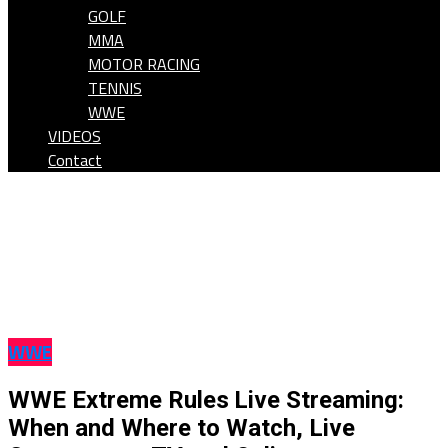
GOLF
MMA
MOTOR RACING
TENNIS
WWE
VIDEOS
Contact
WWE
WWE Extreme Rules Live Streaming:
When and Where to Watch, Live