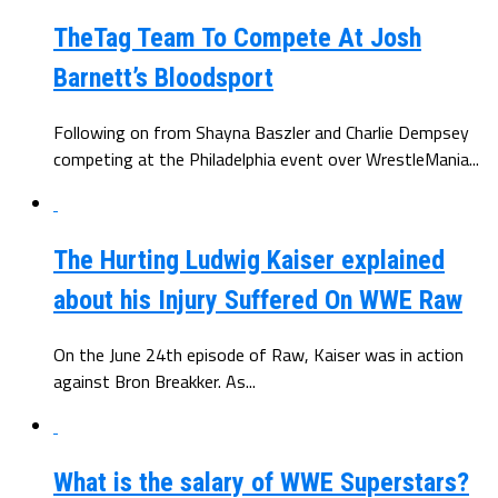
TheTag Team To Compete At Josh
Barnett’s Bloodsport
Following on from Shayna Baszler and Charlie Dempsey
competing at the Philadelphia event over WrestleMania...
The Hurting Ludwig Kaiser explained
about his Injury Suffered On WWE Raw
On the June 24th episode of Raw, Kaiser was in action
against Bron Breakker. As...
What is the salary of WWE Superstars?