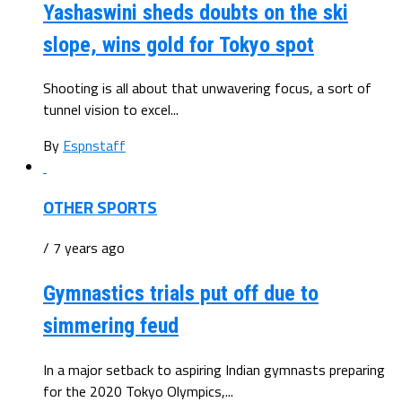
Yashaswini sheds doubts on the ski
slope, wins gold for Tokyo spot
Shooting is all about that unwavering focus, a sort of
tunnel vision to excel...
By
Espnstaff
OTHER SPORTS
/ 7 years ago
Gymnastics trials put off due to
simmering feud
In a major setback to aspiring Indian gymnasts preparing
for the 2020 Tokyo Olympics,...