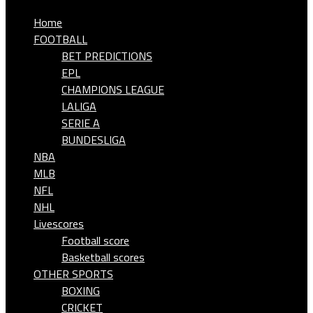
Home
FOOTBALL
BET PREDICTIONS
EPL
CHAMPIONS LEAGUE
LALIGA
SERIE A
BUNDESLIGA
NBA
MLB
NFL
NHL
Livescores
Football score
Basketball scores
OTHER SPORTS
BOXING
CRICKET