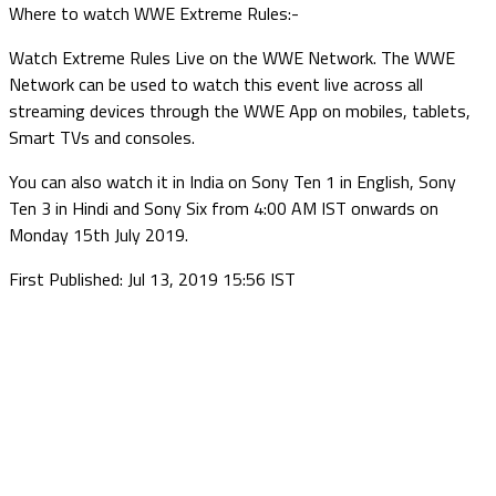
Where to watch WWE Extreme Rules:-
Watch Extreme Rules Live on the WWE Network. The WWE
Network can be used to watch this event live across all
streaming devices through the WWE App on mobiles, tablets,
Smart TVs and consoles.
You can also watch it in India on Sony Ten 1 in English, Sony
Ten 3 in Hindi and Sony Six from 4:00 AM IST onwards on
Monday 15th July 2019.
First Published: Jul 13, 2019 15:56 IST