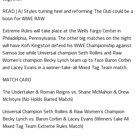
READ | AJ Styles turning heel and reforming The Club could be a
boon for WWE RAW
Extreme Rules will take place at the Wells Fargo Center in
Philadelphia, Pennsylvania. The other big matches on the night
will have Kofi Kingston defend his WWE Championship against
Samoa Joe while Universal champion Seth Rollins and Raw
Women’s champion Becky Lynch team up to face Baron Corbin
and Lacey Evans in a winner-take-all Mixed Tag Team match.
MATCH CARD
The Undertaker & Roman Reigns vs. Shane McMahon & Drew
McIntyre (No Holds Barred Match)
Universal Champion Seth Rollins & Raw Women’s Champion
Becky Lynch vs. Baron Corbin & Lacey Evans (Winners take All
Mixed Tag Team Extreme Rules Match)