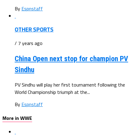
By
Espnstaff
OTHER SPORTS
/ 7 years ago
China Open next stop for champion PV
Sindhu
PV Sindhu will play her first tournament following the
World Championship triumph at the...
By
Espnstaff
More in WWE