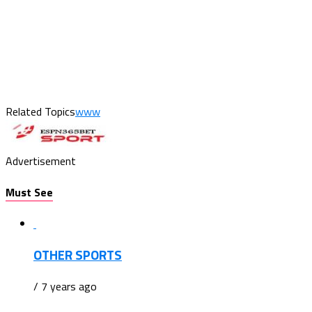
Related Topics
www
Advertisement
Must See
OTHER SPORTS
/ 7 years ago