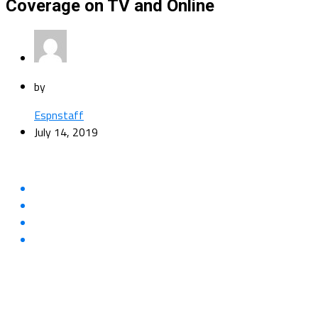
Coverage on TV and Online
by
Espnstaff
July 14, 2019