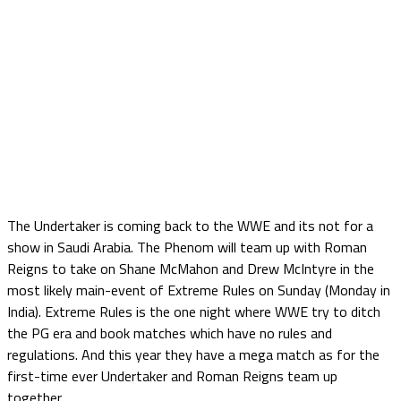
The Undertaker is coming back to the WWE and its not for a
show in Saudi Arabia. The Phenom will team up with Roman
Reigns to take on Shane McMahon and Drew McIntyre in the
most likely main-event of Extreme Rules on Sunday (Monday in
India). Extreme Rules is the one night where WWE try to ditch
the PG era and book matches which have no rules and
regulations. And this year they have a mega match as for the
first-time ever Undertaker and Roman Reigns team up
together.