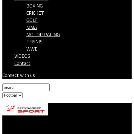
BOXING
CRICKET
GOLF
MMA
MOTOR RACING
TENNIS
WWE
VIDEOS
Contact
Connect with us
ESPN365BET