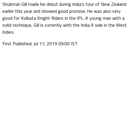
Shubman Gill made his debut during India’s tour of New Zealand
earlier this year and showed good promise. He was also very
good for Kolkata Knight Riders in the IPL. A young man with a
solid technique, Gill is currently with the India A side in the West
Indies.
First Published: Jul 17, 2019 09:00 IST