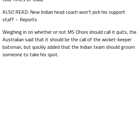
ALSO READ: New Indian head coach won’t pick his support
staff – Reports
Weighing in on whether or not MS Dhoni should call it quits, the
Australian said that it should be the call of the wicket-keeper
batsman, but quickly added that the Indian team should groom
someone to take his spot.