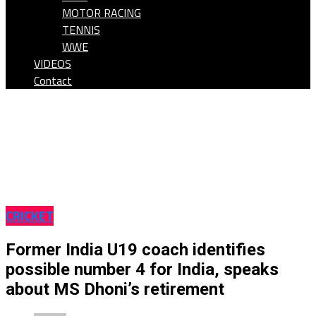
MOTOR RACING
TENNIS
WWE
VIDEOS
Contact
CRICKET
Former India U19 coach identifies
possible number 4 for India, speaks
about MS Dhoni’s retirement