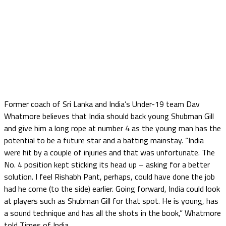
Former coach of Sri Lanka and India’s Under-19 team Dav
Whatmore believes that India should back young Shubman Gill
and give him a long rope at number 4 as the young man has the
potential to be a future star and a batting mainstay. “India
were hit by a couple of injuries and that was unfortunate. The
No. 4 position kept sticking its head up – asking for a better
solution. I feel Rishabh Pant, perhaps, could have done the job
had he come (to the side) earlier. Going forward, India could look
at players such as Shubman Gill for that spot. He is young, has
a sound technique and has all the shots in the book,” Whatmore
told Times of India.