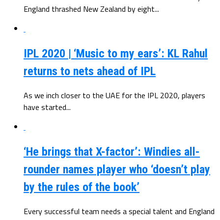
England thrashed New Zealand by eight...
IPL 2020 | ‘Music to my ears’: KL Rahul
returns to nets ahead of IPL
As we inch closer to the UAE for the IPL 2020, players
have started...
‘He brings that X-factor’: Windies all-
rounder names player who ‘doesn’t play
by the rules of the book’
Every successful team needs a special talent and England