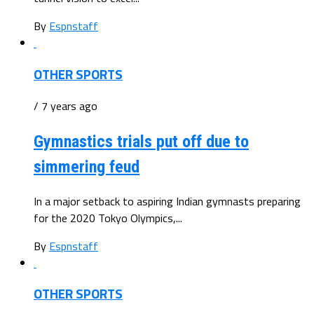
By
Espnstaff
OTHER SPORTS
/ 7 years ago
Gymnastics trials put off due to
simmering feud
In a major setback to aspiring Indian gymnasts preparing
for the 2020 Tokyo Olympics,...
By
Espnstaff
OTHER SPORTS