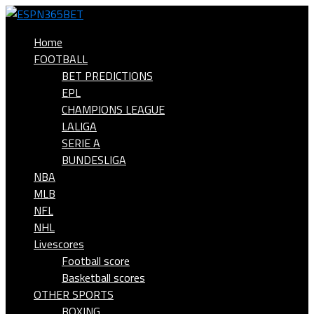
Home
FOOTBALL
BET PREDICTIONS
EPL
CHAMPIONS LEAGUE
LALIGA
SERIE A
BUNDESLIGA
NBA
MLB
NFL
NHL
Livescores
Football score
Basketball scores
OTHER SPORTS
BOXING