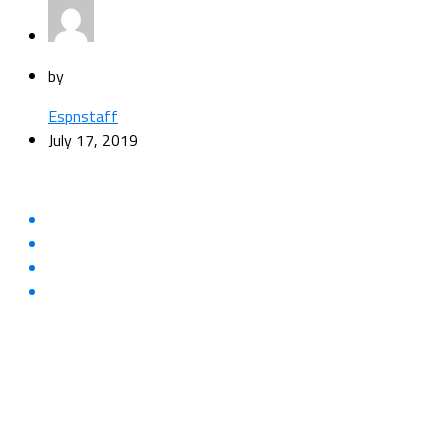
by
Espnstaff
July 17, 2019