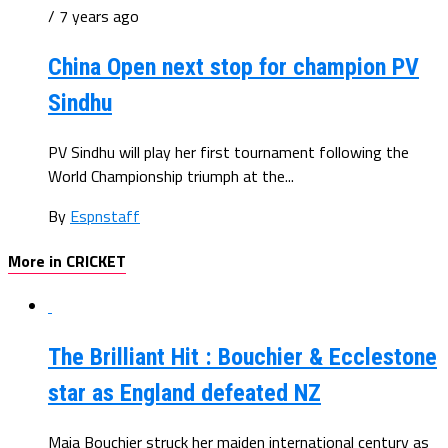
/ 7 years ago
China Open next stop for champion PV
Sindhu
PV Sindhu will play her first tournament following the
World Championship triumph at the...
By
Espnstaff
More in CRICKET
The Brilliant Hit : Bouchier & Ecclestone
star as England defeated NZ
Maia Bouchier struck her maiden international century as