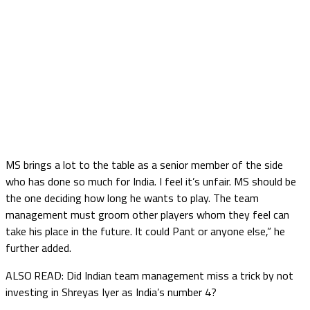
MS brings a lot to the table as a senior member of the side
who has done so much for India. I feel it’s unfair. MS should be
the one deciding how long he wants to play. The team
management must groom other players whom they feel can
take his place in the future. It could Pant or anyone else,” he
further added.
ALSO READ: Did Indian team management miss a trick by not
investing in Shreyas Iyer as India’s number 4?