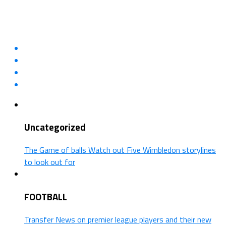
Uncategorized
The Game of balls Watch out Five Wimbledon storylines
to look out for
FOOTBALL
Transfer News on premier league players and their new