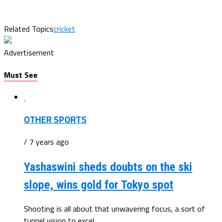
Related Topics
cricket
Advertisement
Must See
OTHER SPORTS
/ 7 years ago
Yashaswini sheds doubts on the ski
slope, wins gold for Tokyo spot
Shooting is all about that unwavering focus, a sort of
tunnel vision to excel...