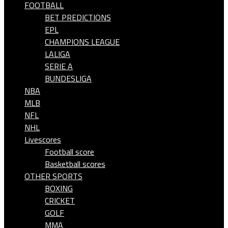
FOOTBALL
BET PREDICTIONS
EPL
CHAMPIONS LEAGUE
LALIGA
SERIE A
BUNDESLIGA
NBA
MLB
NFL
NHL
Livescores
Football score
Basketball scores
OTHER SPORTS
BOXING
CRICKET
GOLF
MMA