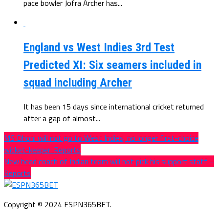
pace bowler Jofra Archer has...
England vs West Indies 3rd Test
Predicted XI: Six seamers included in
squad including Archer
It has been 15 days since international cricket returned
after a gap of almost...
MS Dhoni will not go to West Indies, no longer first-choice
wicket-keeper: Reports
New head coach of Indian team will not pick his support staff –
Reports
Copyright © 2024 ESPN365BET.