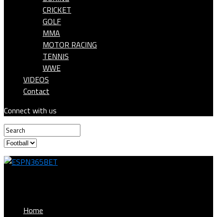
CRICKET
GOLF
MMA
MOTOR RACING
TENNIS
WWE
VIDEOS
Contact
Connect with us
ESPN365BET
Home