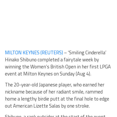
MILTON KEYNES (REUTERS)
– ‘Smiling Cinderella’
Hinako Shibuno completed a fairytale week by
winning the Women’s British Open in her first LPGA
event at Milton Keynes on Sunday (Aug 4).
The 20-year-old Japanese player, who earned her
nickname because of her radiant smile, rammed
home a lengthy birdie putt at the final hole to edge
out American Lizette Salas by one stroke.
Shibuno, a rank outsider at the start of the event,