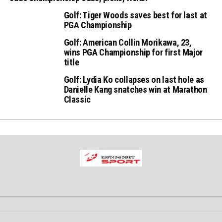
Golf: Tiger Woods saves best for last at
PGA Championship
Golf: American Collin Morikawa, 23,
wins PGA Championship for first Major
title
Golf: Lydia Ko collapses on last hole as
Danielle Kang snatches win at Marathon
Classic