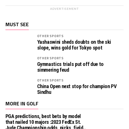
ADVERTISEMENT
MUST SEE
OTHER SPORTS
Yashaswini sheds doubts on the ski
slope, wins gold for Tokyo spot
OTHER SPORTS
Gymnastics trials put off due to
simmering feud
OTHER SPORTS
China Open next stop for champion PV
Sindhu
MORE IN GOLF
PGA predictions, best bets by model
that nailed 10 majors :2023 FedEx St.
Jude Championship odds, picks, field..