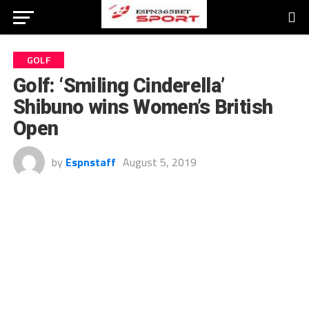
GOLF
Golf: ‘Smiling Cinderella’
Shibuno wins Women’s British
Open
by
Espnstaff
August 5, 2019