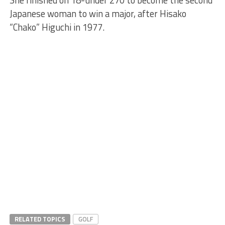
She finished on 18-under 270 to become the second
Japanese woman to win a major, after Hisako
“Chako” Higuchi in 1977.
RELATED TOPICS
GOLF