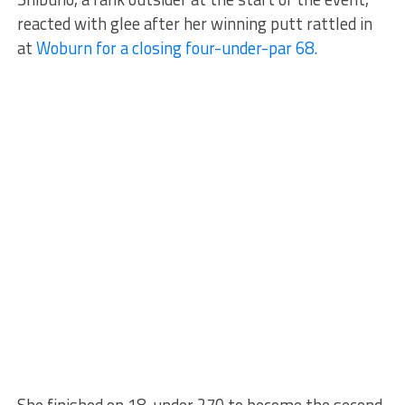
reacted with glee after her winning putt rattled in
at
Woburn for a closing four-under-par 68.