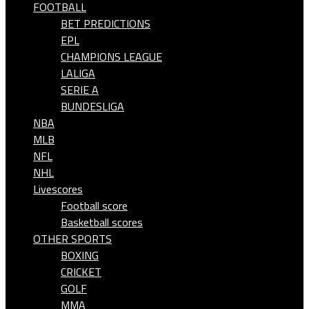
FOOTBALL
BET PREDICTIONS
EPL
CHAMPIONS LEAGUE
LALIGA
SERIE A
BUNDESLIGA
NBA
MLB
NFL
NHL
Livescores
Football score
Basketball scores
OTHER SPORTS
BOXING
CRICKET
GOLF
MMA