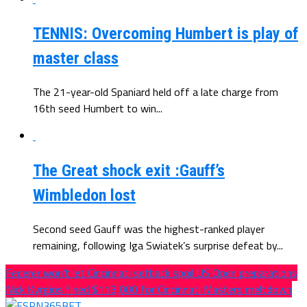
TENNIS: Overcoming Humbert is play of
master class
The 21-year-old Spaniard held off a late charge from
16th seed Humbert to win...
The Great shock exit :Gauff’s
Wimbledon lost
Second seed Gauff was the highest-ranked player
remaining, following Iga Swiatek’s surprise defeat by...
Federer won’t let Cincinnati setback spoil US Open preparations
Nick Kyrgios fined $113,000 for Cincinnati Masters meltdown