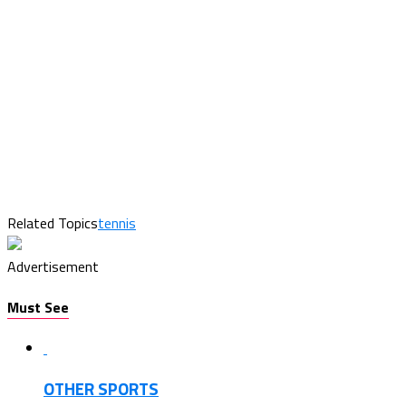
Related Topics
tennis
Advertisement
Must See
OTHER SPORTS