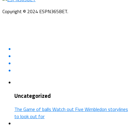
Copyright © 2024 ESPN365BET.
Uncategorized
The Game of balls Watch out Five Wimbledon storylines
to look out for