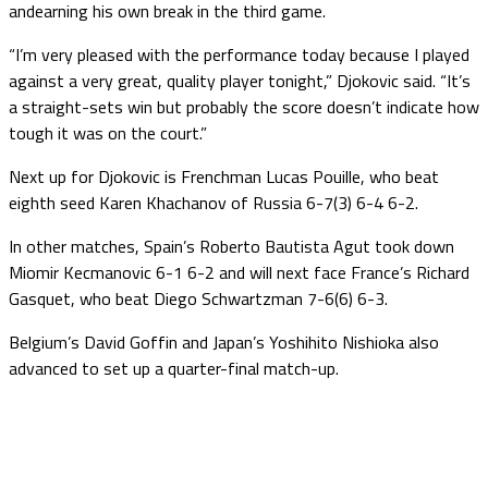
andearning his own break in the third game.
“I’m very pleased with the performance today because I played
against a very great, quality player tonight,” Djokovic said. “It’s
a straight-sets win but probably the score doesn’t indicate how
tough it was on the court.”
Next up for Djokovic is Frenchman Lucas Pouille, who beat
eighth seed Karen Khachanov of Russia 6-7(3) 6-4 6-2.
In other matches, Spain’s Roberto Bautista Agut took down
Miomir Kecmanovic 6-1 6-2 and will next face France’s Richard
Gasquet, who beat Diego Schwartzman 7-6(6) 6-3.
Belgium’s David Goffin and Japan’s Yoshihito Nishioka also
advanced to set up a quarter-final match-up.