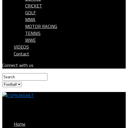
CRICKET
GOLF
MMA
MOTOR RACING
TENNIS
WWE
VIDEOS
Contact
Connect with us
ESPN365BET
Home