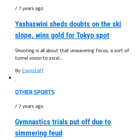
/ 7 years ago
Yashaswini sheds doubts on the ski
slope, wins gold for Tokyo spot
Shooting is all about that unwavering focus, a sort of
tunnel vision to excel...
By
Espnstaff
OTHER SPORTS
/ 7 years ago
Gymnastics trials put off due to
simmering feud