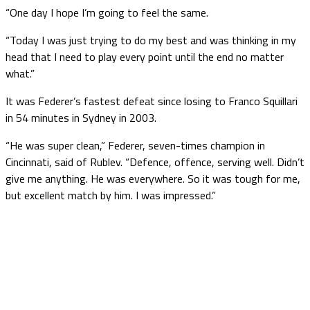
“One day I hope I’m going to feel the same.
“Today I was just trying to do my best and was thinking in my
head that I need to play every point until the end no matter
what.”
It was Federer’s fastest defeat since losing to Franco Squillari
in 54 minutes in Sydney in 2003.
“He was super clean,” Federer, seven-times champion in
Cincinnati, said of Rublev. “Defence, offence, serving well. Didn’t
give me anything. He was everywhere. So it was tough for me,
but excellent match by him. I was impressed.”