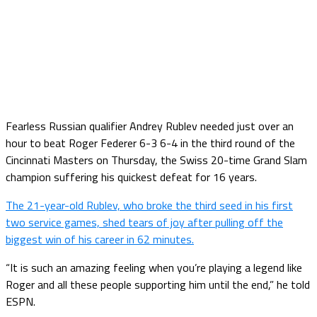
Fearless Russian qualifier Andrey Rublev needed just over an
hour to beat Roger Federer 6-3 6-4 in the third round of the
Cincinnati Masters on Thursday, the Swiss 20-time Grand Slam
champion suffering his quickest defeat for 16 years.
The 21-year-old Rublev, who broke the third seed in his first
two service games, shed tears of joy after pulling off the
biggest win of his career in 62 minutes.
“It is such an amazing feeling when you’re playing a legend like
Roger and all these people supporting him until the end,” he told
ESPN.