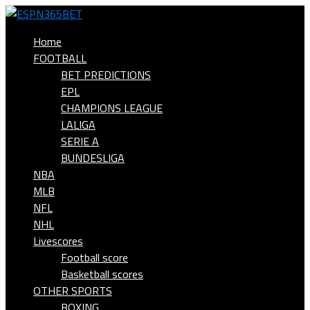
Home
FOOTBALL
BET PREDICTIONS
EPL
CHAMPIONS LEAGUE
LALIGA
SERIE A
BUNDESLIGA
NBA
MLB
NFL
NHL
Livescores
Football score
Basketball scores
OTHER SPORTS
BOXING