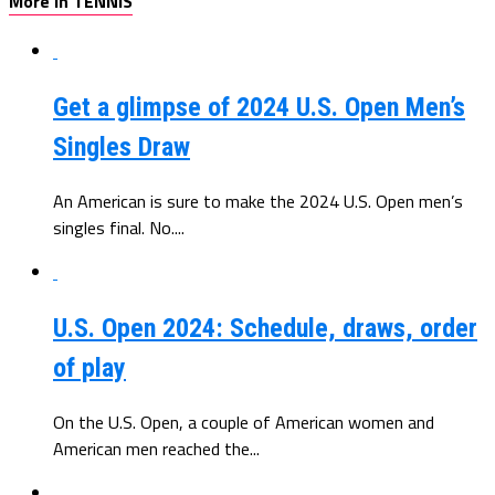
More in TENNIS
Get a glimpse of 2024 U.S. Open Men’s
Singles Draw
An American is sure to make the 2024 U.S. Open men’s
singles final. No....
U.S. Open 2024: Schedule, draws, order
of play
On the U.S. Open, a couple of American women and
American men reached the...