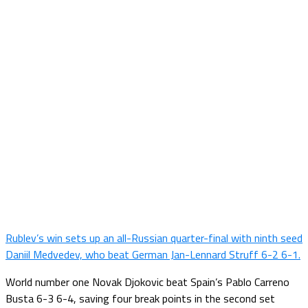
Rublev’s win sets up an all-Russian quarter-final with ninth seed
Daniil Medvedev, who beat German Jan-Lennard Struff 6-2 6-1.
World number one Novak Djokovic beat Spain’s Pablo Carreno
Busta 6-3 6-4, saving four break points in the second set