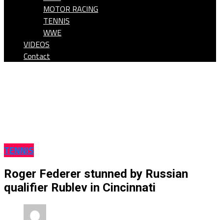
MOTOR RACING
TENNIS
WWE
VIDEOS
Contact
TENNIS
Roger Federer stunned by Russian
qualifier Rublev in Cincinnati