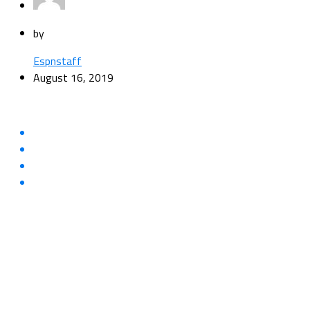
by
Espnstaff
August 16, 2019