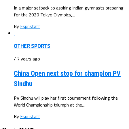
In a major setback to aspiring Indian gymnasts preparing
for the 2020 Tokyo Olympics,...
By
Espnstaff
OTHER SPORTS
/ 7 years ago
China Open next stop for champion PV
Sindhu
PV Sindhu will play her first tournament following the
World Championship triumph at the...
By
Espnstaff