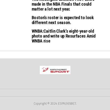
made in the NBA Finals that could
matter a lot next year.
Boston’s roster is expected to look
different next season.
WNBA:Caitlin Clark’s eight-year-old
photo and write up Resurfaces Amid
WNBA rise
Copyright © 2024 ESPN365BET.