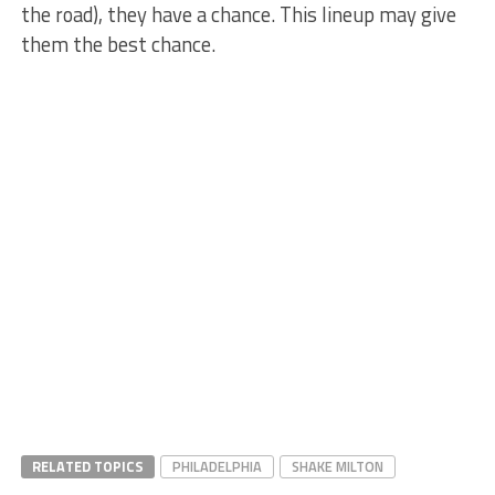
the road), they have a chance. This lineup may give
them the best chance.
RELATED TOPICS
PHILADELPHIA
SHAKE MILTON