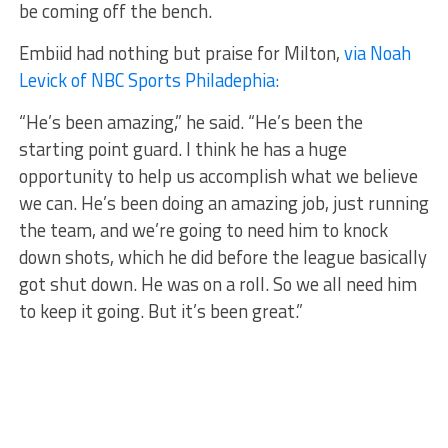
be coming off the bench.
Embiid had nothing but praise for Milton,
via Noah
Levick of NBC Sports Philadephia:
“He’s been amazing,” he said. “He’s been the
starting point guard. I think he has a huge
opportunity to help us accomplish what we believe
we can. He’s been doing an amazing job, just running
the team, and we’re going to need him to knock
down shots, which he did before the league basically
got shut down. He was on a roll. So we all need him
to keep it going. But it’s been great.”