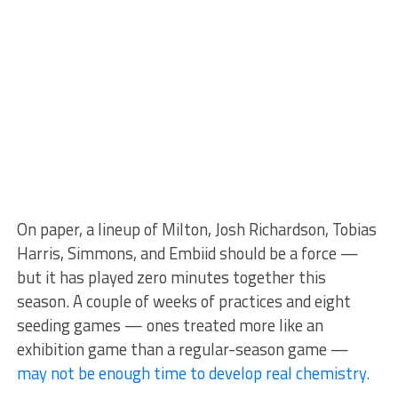
On paper, a lineup of Milton, Josh Richardson, Tobias
Harris, Simmons, and Embiid should be a force —
but it has played zero minutes together this
season. A couple of weeks of practices and eight
seeding games — ones treated more like an
exhibition game than a regular-season game —
may not be enough time to develop real chemistry.