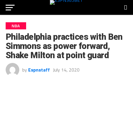
NBA
Philadelphia practices with Ben
Simmons as power forward,
Shake Milton at point guard
by
Espnstaff
July 14, 2020