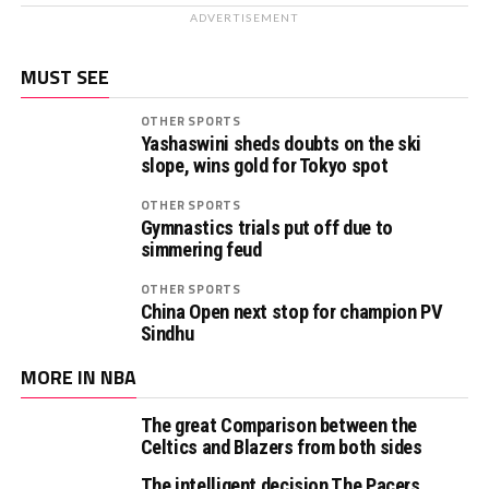
ADVERTISEMENT
MUST SEE
OTHER SPORTS
Yashaswini sheds doubts on the ski
slope, wins gold for Tokyo spot
OTHER SPORTS
Gymnastics trials put off due to
simmering feud
OTHER SPORTS
China Open next stop for champion PV
Sindhu
MORE IN NBA
The great Comparison between the
Celtics and Blazers from both sides
The intelligent decision The Pacers