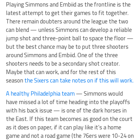
Playing Simmons and Embiid as the frontline is the
latest attempt to get their games to fit together.
There remain doubters around the league the two
can blend — unless Simmons can develop a reliable
jump shot and three-point ball to space the floor —
but the best chance may be to put three shooters
around Simmons and Embiid. One of the three
shooters needs to be a secondary shot creator.
Maybe that can work, and for the rest of this
season
the Sixers can take notes on if this will work.
A healthy Philadelphia team
— Simmons would
have missed a lot of time heading into the playoffs
with his back issue — is one of the dark horses in
the East. If this team becomes as good on the court
as it does on paper, if it can play like it’s a home
game and not a road game (the 76ers were 10-24 on