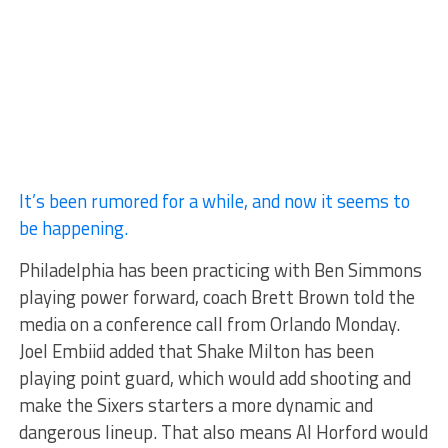
It’s been rumored for a while, and now it seems to
be happening.
Philadelphia has been practicing with Ben Simmons
playing power forward, coach Brett Brown told the
media on a conference call from Orlando Monday.
Joel Embiid added that Shake Milton has been
playing point guard, which would add shooting and
make the Sixers starters a more dynamic and
dangerous lineup. That also means Al Horford would