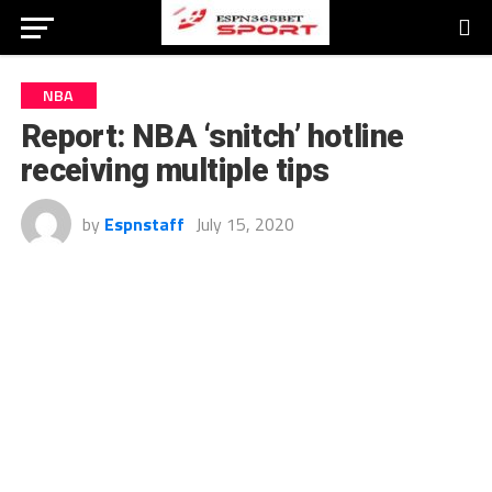
NBA
Report: NBA ‘snitch’ hotline
receiving multiple tips
by
Espnstaff
July 15, 2020