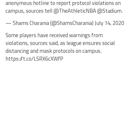
anonymous hotline to report protocol violations on
campus, sources tell @TheAthleticNBA @Stadium.
— Shams Charania (@ShamsCharania) July 14, 2020
Some players have received warnings from
violations, sources said, as league ensures social
distancing and mask protocols on campus.
https://t.co/LSRX6cXWfP