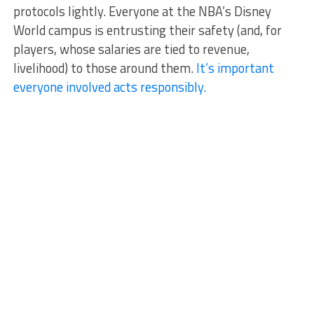
protocols lightly. Everyone at the NBA’s Disney
World campus is entrusting their safety (and, for
players, whose salaries are tied to revenue,
livelihood) to those around them.
It’s important
everyone involved acts responsibly.