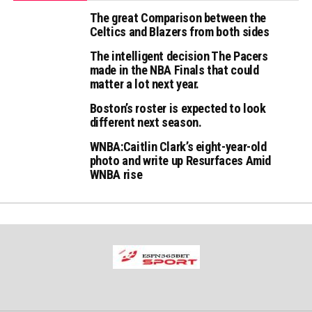
The great Comparison between the
Celtics and Blazers from both sides
The intelligent decision The Pacers
made in the NBA Finals that could
matter a lot next year.
Boston’s roster is expected to look
different next season.
WNBA:Caitlin Clark’s eight-year-old
photo and write up Resurfaces Amid
WNBA rise