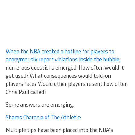
When the NBA created a hotline for players to
anonymously report violations inside the bubble,
numerous questions emerged. How often would it
get used? What consequences would told-on
players face? Would other players resent how often
Chris Paul called?
Some answers are emerging.
Shams Charania of The Athletic:
Multiple tips have been placed into the NBA’s