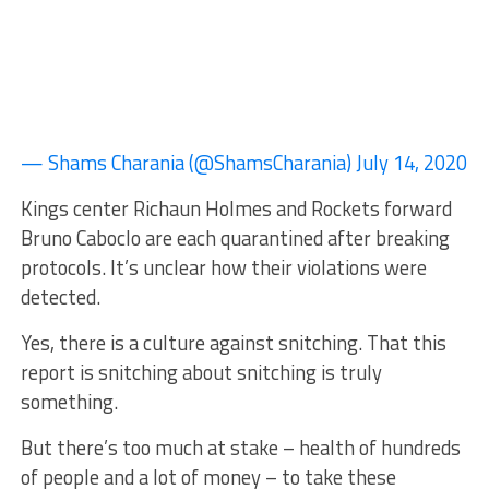
— Shams Charania (@ShamsCharania) July 14, 2020
Kings center Richaun Holmes and Rockets forward
Bruno Caboclo are each quarantined after breaking
protocols. It’s unclear how their violations were
detected.
Yes, there is a culture against snitching. That this
report is snitching about snitching is truly
something.
But there’s too much at stake – health of hundreds
of people and a lot of money – to take these