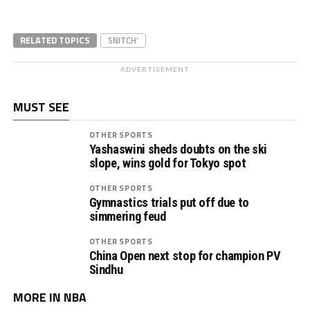
RELATED TOPICS
SNITCH’
ADVERTISEMENT
MUST SEE
OTHER SPORTS
Yashaswini sheds doubts on the ski
slope, wins gold for Tokyo spot
OTHER SPORTS
Gymnastics trials put off due to
simmering feud
OTHER SPORTS
China Open next stop for champion PV
Sindhu
MORE IN NBA