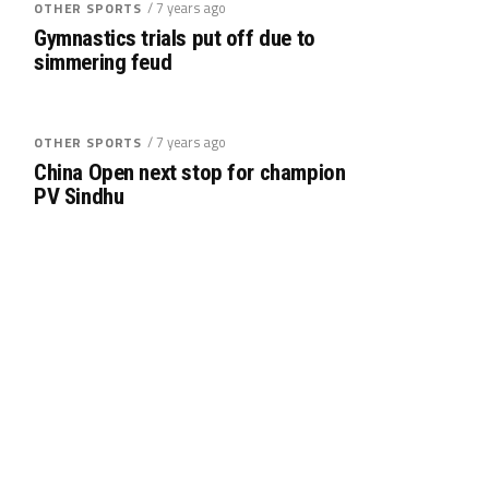
/ 7 years ago
OTHER SPORTS
Gymnastics trials put off due to
simmering feud
/ 7 years ago
OTHER SPORTS
China Open next stop for champion
PV Sindhu