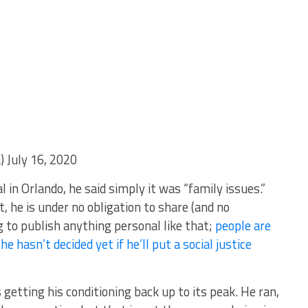
July 16, 2020
 in Orlando, he said simply it was “family issues.”
, he is under no obligation to share (and no
to publish anything personal like that;
people are
he hasn’t decided yet if he’ll put a social justice
 getting his conditioning back up to its peak. He ran,