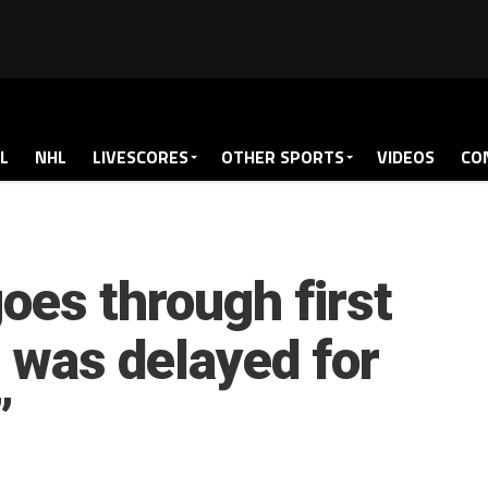
L
NHL
LIVESCORES
OTHER SPORTS
VIDEOS
CO
es through first
e was delayed for
”