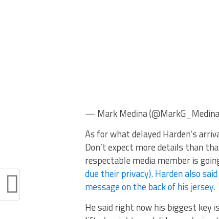
— Mark Medina (@MarkG_Medina) 
As for what delayed Harden’s arrival
Don’t expect more details than that
respectable media member is going 
due their privacy). Harden also said 
message on the back of his jersey.
He said right now his biggest key is