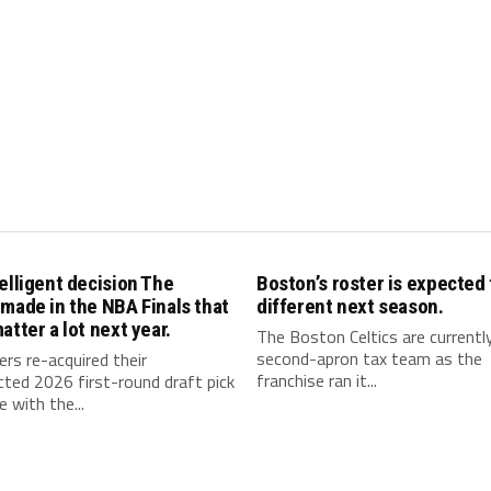
elligent decision The
Boston’s roster is expected 
made in the NBA Finals that
different next season.
atter a lot next year.
The Boston Celtics are currentl
second-apron tax team as the
rs re-acquired their
franchise ran it...
ted 2026 first-round draft pick
e with the...