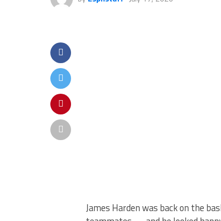
James Harden was back on the baske