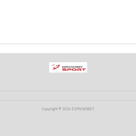
Copyright © 2024 ESPN365BET.