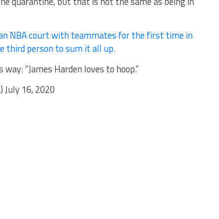
the quarantine, but that is not the same as being in
an NBA court with teammates for the first time in
 third person to sum it all up.
 way: “James Harden loves to hoop.”
July 16, 2020