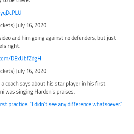
to be there.
m/JhuyqDcPLU
ets) July 16, 2020
ideo and him going against no defenders, but just
ls right.
er.com/DExUbfZdgH
ets) July 16, 2020
 coach says about his star player in his first
ni was singing Harden’s praises.
st practice: “I didn’t see any difference whatsoever.”