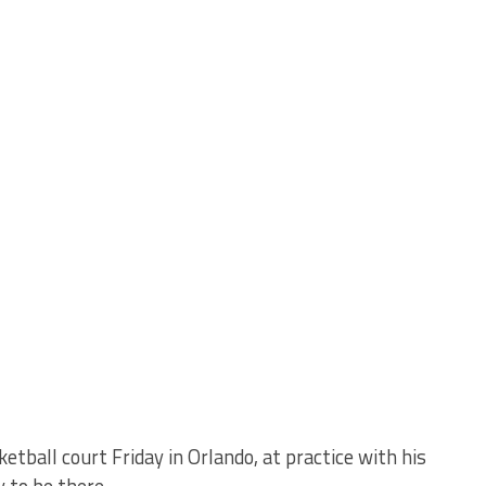
tball court Friday in Orlando, at practice with his