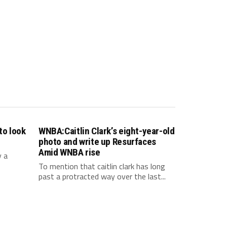
to look
WNBA:Caitlin Clark’s eight-year-old
photo and write up Resurfaces
Amid WNBA rise
y a
To mention that caitlin clark has long
past a protracted way over the last...