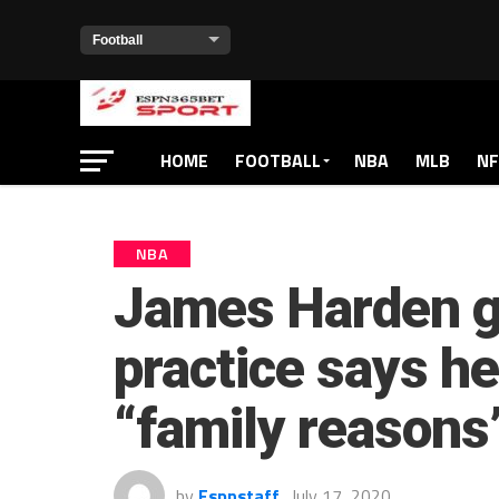
HOME
FOOTBALL
NBA
MLB
NF
NBA
James Harden go
practice says h
“family reasons
by
Espnstaff
July 17, 2020