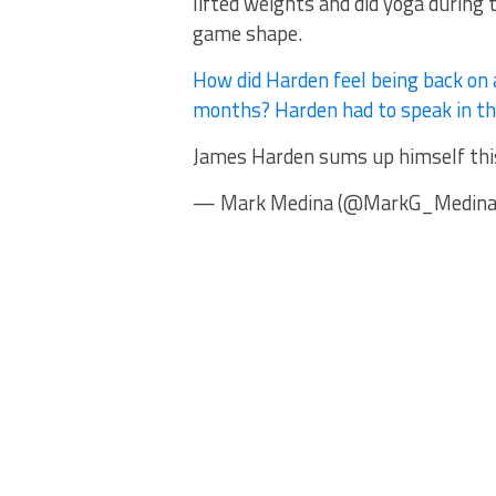
lifted weights and did yoga during 
game shape.
How did Harden feel being back on 
months? Harden had to speak in the
James Harden sums up himself this
— Mark Medina (@MarkG_Medina) 