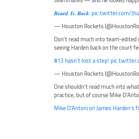
teammates — and he looked happy 
𝑩𝒆𝒂𝒓𝒅. 𝑰𝒔. 𝑩𝒂𝒄𝒌. pic.twitter.co
— Houston Rockets (@HoustonRock
Don’t read much into team-edited v
seeing Harden back on the court fee
#13 hasn’t lost a step! pic.twitt
— Houston Rockets (@HoustonRock
One shouldn’t read much into what a
practice, but of course Mike D’Anto
Mike D’Antoni on James Harden’s fir