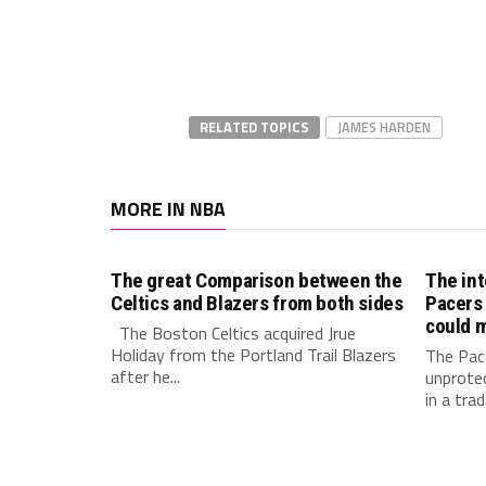
RELATED TOPICS
JAMES HARDEN
MORE IN NBA
The great Comparison between the
The int
Celtics and Blazers from both sides
Pacers 
could m
The Boston Celtics acquired Jrue
Holiday from the Portland Trail Blazers
The Pace
after he...
unprotec
in a trad