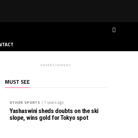
NTACT
ADVERTISEMENT
MUST SEE
/ 7 years ago
OTHER SPORTS
Yashaswini sheds doubts on the ski
slope, wins gold for Tokyo spot