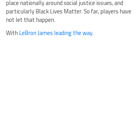
place nationally around social justice issues, and
particularly Black Lives Matter. So far, players have
not let that happen.
With
LeBron James leading the way.