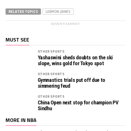
RELATED TOPICS
LEBRON JAMES
ADVERTISEMENT
MUST SEE
OTHER SPORTS
Yashaswini sheds doubts on the ski
slope, wins gold for Tokyo spot
OTHER SPORTS
Gymnastics trials put off due to
simmering feud
OTHER SPORTS
China Open next stop for champion PV
Sindhu
MORE IN NBA