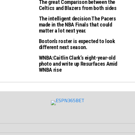
The great Comparison between the
Celtics and Blazers from both sides
The intelligent decision The Pacers
made in the NBA Finals that could
matter a lot next year.
Boston’s roster is expected to look
different next season.
WNBA:Caitlin Clark’s eight-year-old
photo and write up Resurfaces Amid
WNBA rise