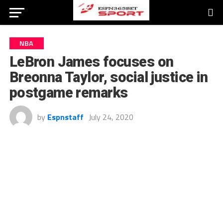
NBA
LeBron James focuses on
Breonna Taylor, social justice in
postgame remarks
by
Espnstaff
July 24, 2020