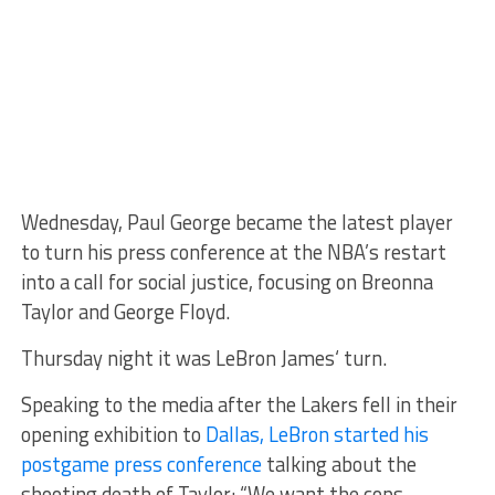
Wednesday, Paul George became the latest player
to turn his press conference at the NBA’s restart
into a call for social justice, focusing on Breonna
Taylor and George Floyd.
Thursday night it was LeBron James‘ turn.
Speaking to the media after the Lakers fell in their
opening exhibition to
Dallas, LeBron started his
postgame press conference
talking about the
shooting death of Taylor: “We want the cops