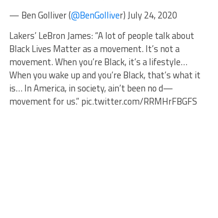
— Ben Golliver (
@BenGollive
r) July 24, 2020
Lakers’ LeBron James: “A lot of people talk about
Black Lives Matter as a movement. It’s not a
movement. When you’re Black, it’s a lifestyle…
When you wake up and you’re Black, that’s what it
is… In America, in society, ain’t been no d—
movement for us.” pic.twitter.com/RRMHrFBGFS