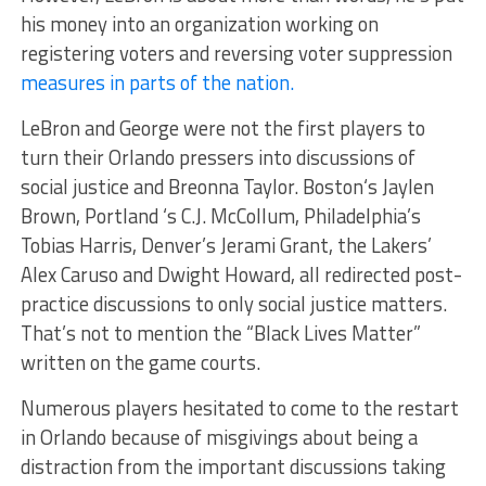
his money into an organization working on
registering voters and reversing voter suppression
measures in parts of the nation.
LeBron and George were not the first players to
turn their Orlando pressers into discussions of
social justice and Breonna Taylor. Boston‘s Jaylen
Brown, Portland ‘s C.J. McCollum, Philadelphia’s
Tobias Harris, Denver’s Jerami Grant, the Lakers’
Alex Caruso and Dwight Howard, all redirected post-
practice discussions to only social justice matters.
That’s not to mention the “Black Lives Matter”
written on the game courts.
Numerous players hesitated to come to the restart
in Orlando because of misgivings about being a
distraction from the important discussions taking