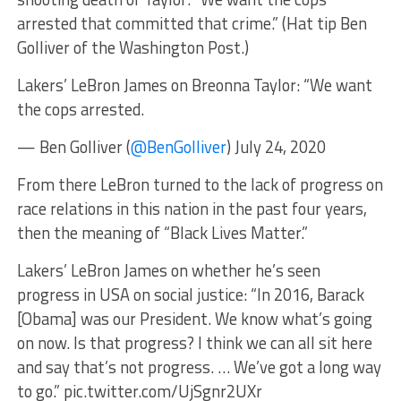
arrested that committed that crime.” (Hat tip Ben
Golliver of the Washington Post.)
Lakers’ LeBron James on Breonna Taylor: “We want
the cops arrested.
— Ben Golliver (
@BenGolliver
) July 24, 2020
From there LeBron turned to the lack of progress on
race relations in this nation in the past four years,
then the meaning of “Black Lives Matter.”
Lakers’ LeBron James on whether he’s seen
progress in USA on social justice: “In 2016, Barack
[Obama] was our President. We know what’s going
on now. Is that progress? I think we can all sit here
and say that’s not progress. … We’ve got a long way
to go.” pic.twitter.com/UjSgnr2UXr