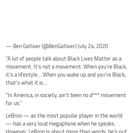
— Ben Golliver (@BenGolliver) July 24, 2020
“A lot of people talk about Black Lives Matter as a
movement. It’s not a movement. When you’re Black,
it’s a lifestyle… When you wake up and you’re Black,
that’s what it is…
“In America, in society, ain’t been no d*** movement
for us.”
LeBron — as the most popular player in the world
— has a very loud megaphone when he speaks.
However, LeBron is about more than words, he’s put