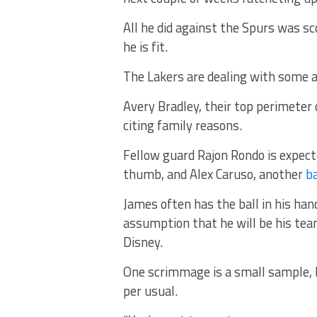
All he did against the Spurs was s
he is fit.
The Lakers are dealing with some 
Avery Bradley, their top perimeter d
citing family reasons.
Fellow guard Rajon Rondo is expect
thumb, and Alex Caruso, another
ba
James often has the ball in his hand
assumption that he will be his tea
Disney.
One scrimmage is a small sample, b
per usual.