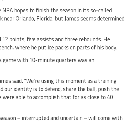
 NBA hopes to finish the season in its so-called
k near Orlando, Florida, but James seems determined
 12 points, five assists and three rebounds. He
ench, where he put ice packs on parts of his body.
 a game with 10-minute quarters was an
James said. “We’re using this moment as a training
 our identity is to defend, share the ball, push the
 were able to accomplish that for as close to 40
season – interrupted and uncertain – will come with