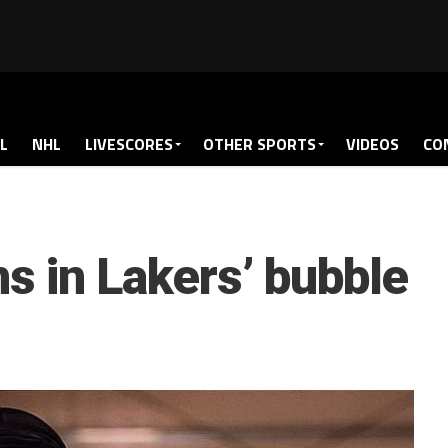
L
NHL
LIVESCORES
OTHER SPORTS
VIDEOS
CO
ns in Lakers’ bubble