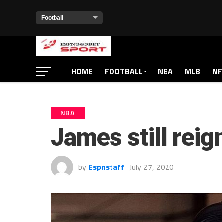
HOME
FOOTBALL
NBA
MLB
NF
NBA
James still reig
by
Espnstaff
July 27, 2020