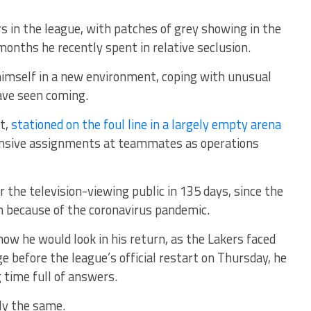
ers in the league, with patches of grey showing in the
months he recently spent in relative seclusion.
s himself in a new environment, coping with unusual
ave seen coming.
t,
stationed on the foul line in a largely empty arena
nsive assignments at teammates as operations
 the television-viewing public in 135 days, since the
 because of the coronavirus pandemic.
ow he would look in his return, as the Lakers faced
 before the league’s official restart on Thursday, he
time full of answers.
ly the same.