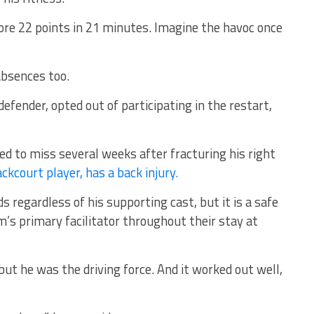
core 22 points in 21 minutes. Imagine the havoc once
absences too.
efender, opted out of participating in the restart,
ed to miss several weeks after fracturing his right
ckcourt player, has a back injury.
s regardless of his supporting cast, but it is a safe
m’s primary facilitator throughout their stay at
ut he was the driving force. And it worked out well,