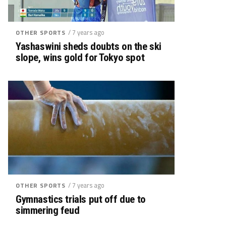
/ 7 years ago
OTHER SPORTS
Yashaswini sheds doubts on the ski
slope, wins gold for Tokyo spot
/ 7 years ago
OTHER SPORTS
Gymnastics trials put off due to
simmering feud