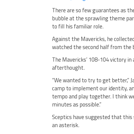
There are so few guarantees as the
bubble at the sprawling theme par
to fill his familiar role.
Against the Mavericks, he collected
watched the second half from the b
The Mavericks’ 108-104 victory in
afterthought.
“We wanted to try to get better,” 
camp to implement our identity, and
tempo and play together. I think we
minutes as possible.”
Sceptics have suggested that this 
an asterisk.