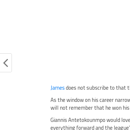
James
does not subscribe to that t
As the window on his career narrows
will not remember that he won his 
Giannis Antetokounmpo would love 
everything forward and the league’