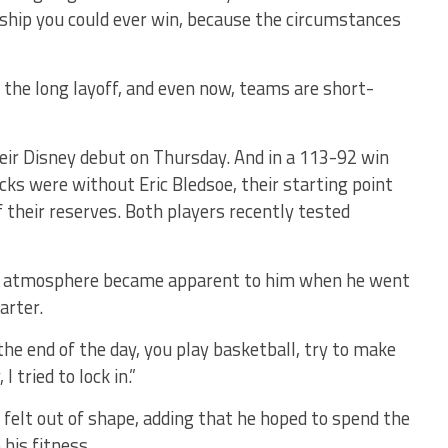
hip you could ever win, because the circumstances
 the long layoff, and even now, teams are short-
eir Disney debut on Thursday. And in a 113-92 win
cks were without Eric Bledsoe, their starting point
 their reserves. Both players recently tested
 atmosphere became apparent to him when he went
arter.
t the end of the day, you play basketball, try to make
I tried to lock in.”
 felt out of shape, adding that he hoped to spend the
his fitness.