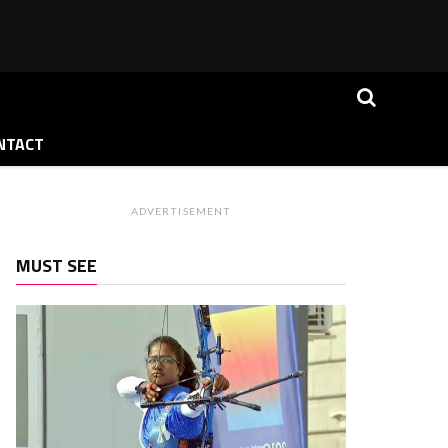
NTACT
ADVERTISEMENT
MUST SEE