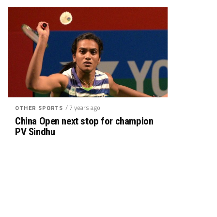
/ 7 years ago
OTHER SPORTS
China Open next stop for champion
PV Sindhu