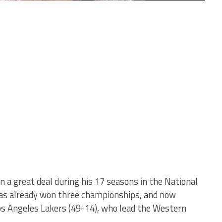
 a great deal during his 17 seasons in the National
has already won three championships, and now
 Los Angeles Lakers (49-14), who lead the Western