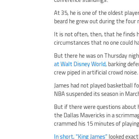
At 35, he is one of the oldest play
beard he grew out during the four 
It is not often, then, that he find
circumstances that no one could h
But there he was on Thursday nigh
at Walt Disney World,
barking defe
crew piped in artificial crowd noise.
James had not played basketball for
NBA suspended its season in March
But if there were questions about h
the Dallas Mavericks in a scrimmage
crammed his 15 minutes of playing 
In short, “King James”
looked exact