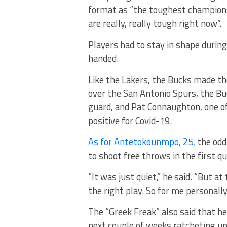
format as “the toughest champions
are really, really tough right now”.
Players had to stay in shape during
handed.
Like the Lakers, the Bucks made th
over the San Antonio Spurs, the Bu
guard, and Pat Connaughton, one of
positive for Covid-19.
As for Antetokounmpo, 25,
the odd
to shoot free throws in the first qu
“It was just quiet,” he said. “But a
the right play. So for me personally, 
The “Greek Freak” also said that he
next couple of weeks ratcheting up 