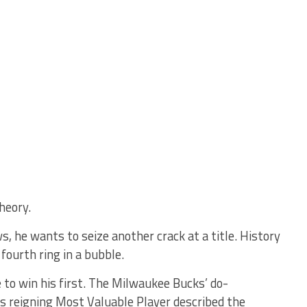
heory.
, he wants to seize another crack at a title. History
fourth ring in a bubble.
to win his first. The Milwaukee Bucks’ do-
s reigning Most Valuable Player described the