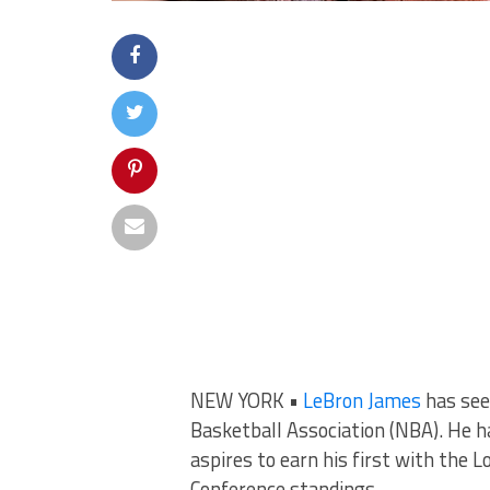
NEW YORK •
LeBron James
has seen
Basketball Association (NBA). He 
aspires to earn his first with the
Conference standings.