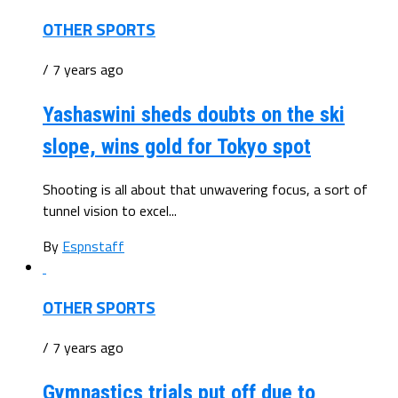
OTHER SPORTS
/ 7 years ago
Yashaswini sheds doubts on the ski
slope, wins gold for Tokyo spot
Shooting is all about that unwavering focus, a sort of
tunnel vision to excel...
By
Espnstaff
OTHER SPORTS
/ 7 years ago
Gymnastics trials put off due to