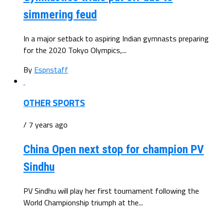
simmering feud
In a major setback to aspiring Indian gymnasts preparing
for the 2020 Tokyo Olympics,...
By
Espnstaff
OTHER SPORTS
/ 7 years ago
China Open next stop for champion PV
Sindhu
PV Sindhu will play her first tournament following the
World Championship triumph at the...