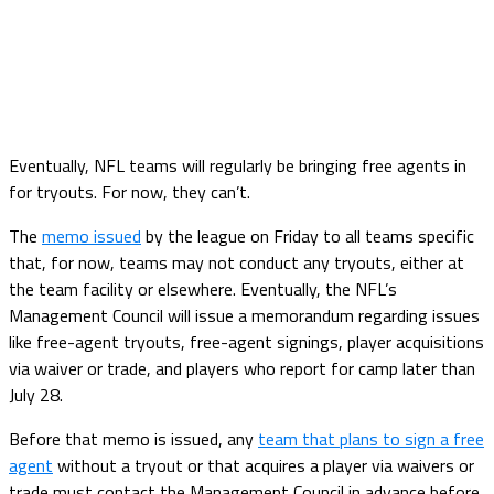
Eventually, NFL teams will regularly be bringing free agents in
for tryouts. For now, they can’t.
The
memo issued
by the league on Friday to all teams specific
that, for now, teams may not conduct any tryouts, either at
the team facility or elsewhere. Eventually, the NFL’s
Management Council will issue a memorandum regarding issues
like free-agent tryouts, free-agent signings, player acquisitions
via waiver or trade, and players who report for camp later than
July 28.
Before that memo is issued, any
team that plans to sign a free
agent
without a tryout or that acquires a player via waivers or
trade must contact the Management Council in advance before