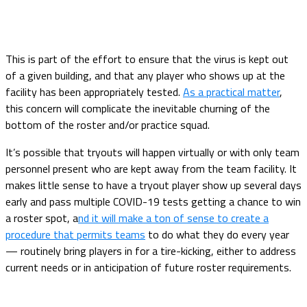
This is part of the effort to ensure that the virus is kept out
of a given building, and that any player who shows up at the
facility has been appropriately tested.
As a practical matter
,
this concern will complicate the inevitable churning of the
bottom of the roster and/or practice squad.
It’s possible that tryouts will happen virtually or with only team
personnel present who are kept away from the team facility. It
makes little sense to have a tryout player show up several days
early and pass multiple COVID-19 tests getting a chance to win
a roster spot, a
nd it will make a ton of sense to create a
procedure that permits teams
to do what they do every year
— routinely bring players in for a tire-kicking, either to address
current needs or in anticipation of future roster requirements.