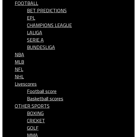
FOOTBALL
BET PREDICTIONS
EPL
CHAMPIONS LEAGUE
LALIGA
SERIE A
BUNDESLIGA
NBA
MLB
NFL
NHL
Livescores
Football score
Basketball scores
OTHER SPORTS
BOXING
CRICKET
GOLF
MMA