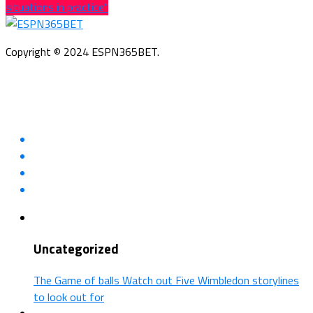
situations in practice”
Copyright © 2024 ESPN365BET.
Uncategorized
The Game of balls Watch out Five Wimbledon storylines
to look out for