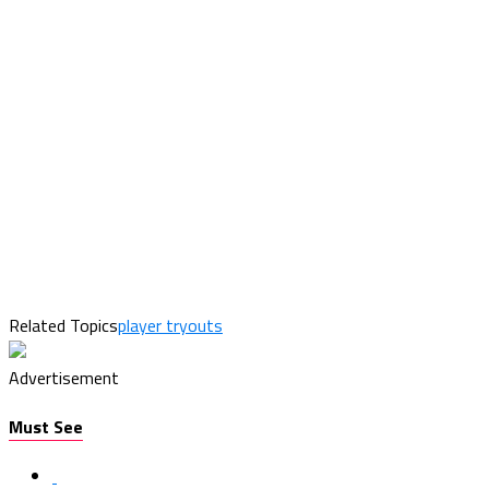
Related Topics
player tryouts
Advertisement
Must See