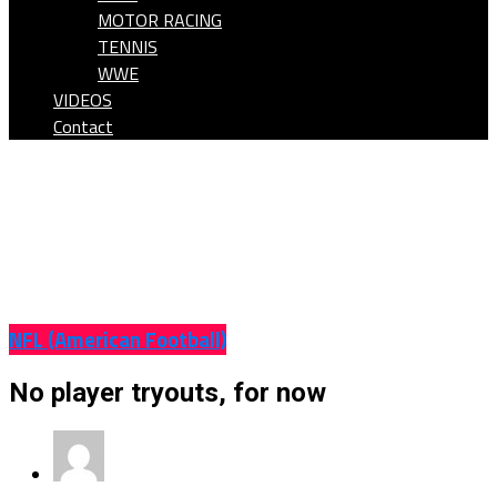
MOTOR RACING
TENNIS
WWE
VIDEOS
Contact
NFL (American Football)
No player tryouts, for now