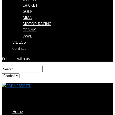
CRICKET
GOLF
MMA
MOTOR RACING
TENNIS
WWE
VIDEOS
Contact
Connect with us
ESPN365BET
Home