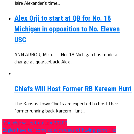
Jaire Alexander’s time...
Alex Orji to start at QB for No. 18
Michigan in opposition to No. Eleven
USC
ANN ARBOR, Mich. — No. 18 Michigan has made a
change at quarterback. Alex...
Chiefs Will Host Former RB Kareem Hunt
The Kansas town Chiefs are expected to host their
former running back Kareem Hunt...
Who else will opt out for 2020?
Eagles have to “come up with ways of having game-like