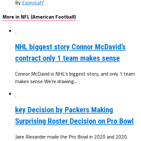
By
Espnstaff
More in NFL (American Football)
NHL biggest story Connor McDavid’s
contract only 1 team makes sense
Connor McDavid is NHL’s biggest story, and only 1 team
makes sense We’re drawing...
key Decision by Packers Making
Surprising Roster Decision on Pro Bowl
Jaire Alexander made the Pro Bowl in 2020 and 2020.