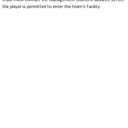
the player is permitted to enter the team’s facility.