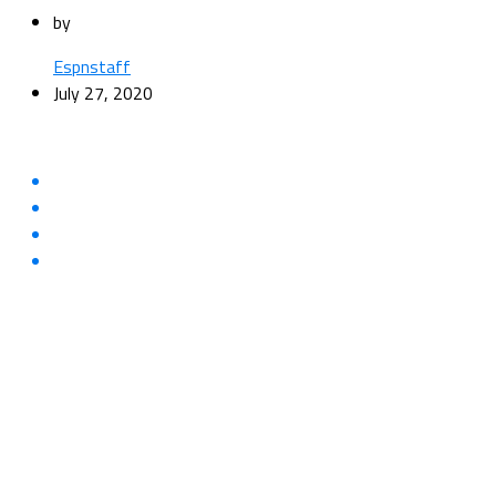
by
Espnstaff
July 27, 2020