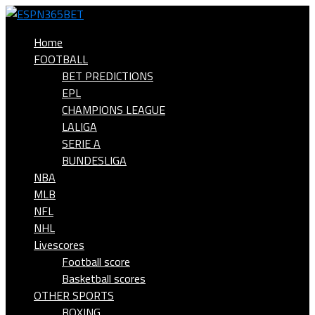
Home
FOOTBALL
BET PREDICTIONS
EPL
CHAMPIONS LEAGUE
LALIGA
SERIE A
BUNDESLIGA
NBA
MLB
NFL
NHL
Livescores
Football score
Basketball scores
OTHER SPORTS
BOXING