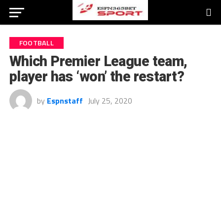
FOOTBALL
Which Premier League team,
player has ‘won’ the restart?
by
Espnstaff
July 25, 2020