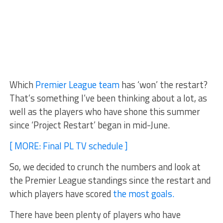
Which
Premier League team
has ‘won’ the restart?
That’s something I’ve been thinking about a lot, as
well as the players who have shone this summer
since ‘Project Restart’ began in mid-June.
[ MORE: Final PL TV schedule ]
So, we decided to crunch the numbers and look at
the Premier League standings since the restart and
which players have scored
the most goals.
There have been plenty of players who have