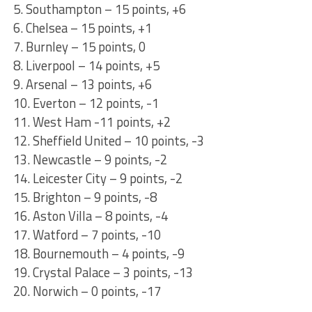
5. Southampton – 15 points, +6
6. Chelsea – 15 points, +1
7. Burnley – 15 points, 0
8. Liverpool – 14 points, +5
9. Arsenal – 13 points, +6
10. Everton – 12 points, -1
11. West Ham -11 points, +2
12. Sheffield United – 10 points, -3
13. Newcastle – 9 points, -2
14. Leicester City – 9 points, -2
15. Brighton – 9 points, -8
16. Aston Villa – 8 points, -4
17. Watford – 7 points, -10
18. Bournemouth – 4 points, -9
19. Crystal Palace – 3 points, -13
20. Norwich – 0 points, -17