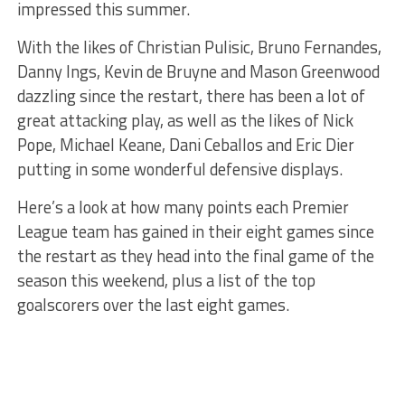
impressed this summer.
With the likes of Christian Pulisic, Bruno Fernandes,
Danny Ings, Kevin de Bruyne and Mason Greenwood
dazzling since the restart, there has been a lot of
great attacking play, as well as the likes of Nick
Pope, Michael Keane, Dani Ceballos and Eric Dier
putting in some wonderful defensive displays.
Here’s a look at how many points each Premier
League team has gained in their eight games since
the restart as they head into the final game of the
season this weekend, plus a list of the top
goalscorers over the last eight games.