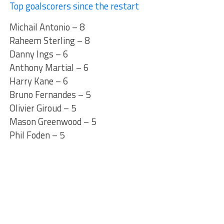
Top goalscorers since the restart
Michail Antonio – 8
Raheem Sterling – 8
Danny Ings – 6
Anthony Martial – 6
Harry Kane – 6
Bruno Fernandes – 5
Olivier Giroud – 5
Mason Greenwood – 5
Phil Foden – 5