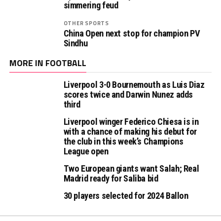
simmering feud
OTHER SPORTS
China Open next stop for champion PV
Sindhu
MORE IN FOOTBALL
Liverpool 3-0 Bournemouth as Luis Diaz
scores twice and Darwin Nunez adds
third
Liverpool winger Federico Chiesa is in
with a chance of making his debut for
the club in this week’s Champions
League open
Two European giants want Salah; Real
Madrid ready for Saliba bid
30 players selected for 2024 Ballon