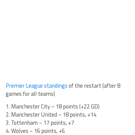
Premier League standings
of the restart (after 8
games for all teams)
1. Manchester City – 18 points (+22 GD)
2. Manchester United – 18 points, +14
3. Tottenham – 17 points, +7
4. Wolves – 16 points, +6