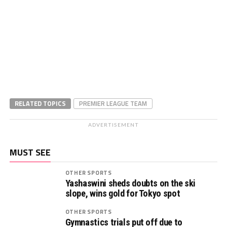
RELATED TOPICS
PREMIER LEAGUE TEAM
ADVERTISEMENT
MUST SEE
OTHER SPORTS
Yashaswini sheds doubts on the ski
slope, wins gold for Tokyo spot
OTHER SPORTS
Gymnastics trials put off due to