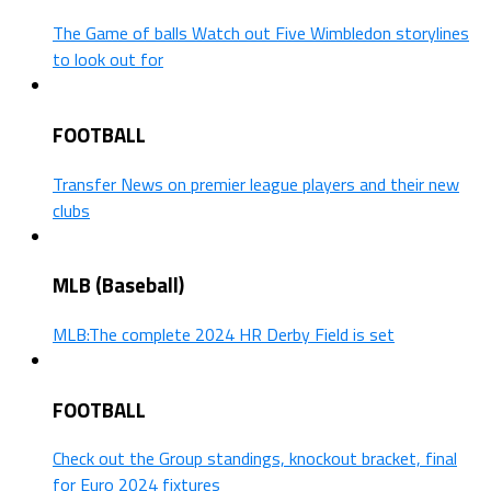
The Game of balls Watch out Five Wimbledon storylines
to look out for
FOOTBALL
Transfer News on premier league players and their new
clubs
MLB (Baseball)
MLB:The complete 2024 HR Derby Field is set
FOOTBALL
Check out the Group standings, knockout bracket, final
for Euro 2024 fixtures