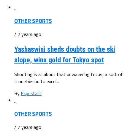
OTHER SPORTS
/ 7 years ago
Yashaswini sheds doubts on the ski
slope, wins gold for Tokyo spot
Shooting is all about that unwavering focus, a sort of
tunnel vision to excel...
By
Espnstaff
OTHER SPORTS
/ 7 years ago