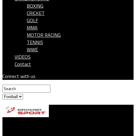
BOXING
CRICKET
GOLF
MMA
MOTOR RACING
TENNIS
WWE
VIDEOS
Contact
Connect with us
ESPN365BET