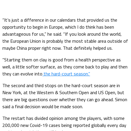
“It’s just a difference in our calendars that provided us the
opportunity to begin in Europe, which I do think has been
advantageous for us,” he said. “If you look around the world,
the European Union is probably the most stable area outside of
maybe China proper right now. That definitely helped us.
“Starting them on clay is good from a health perspective as
well, a little softer surface, as they come back to play and then
they can evolve into
the hard-court season.”
The second and third stops on the hard-court season are in
New York, at the Western & Southern Open and US Open, but
there are big questions over whether they can go ahead. Simon
said a final decision would be made soon.
The restart has divided opinion among the players, with some
200,000 new Covid-19 cases being reported globally every day