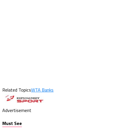
Related Topics
WTA Banks
Advertisement
Must See