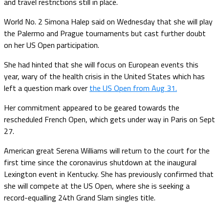
and travel restrictions still in place.
World No. 2 Simona Halep said on Wednesday that she will play
the Palermo and Prague tournaments but cast further doubt
on her US Open participation.
She had hinted that she will focus on European events this
year, wary of the health crisis in the United States which has
left a question mark over
the US Open from Aug 31.
Her commitment appeared to be geared towards the
rescheduled French Open, which gets under way in Paris on Sept
27.
American great Serena Williams will return to the court for the
first time since the coronavirus shutdown at the inaugural
Lexington event in Kentucky. She has previously confirmed that
she will compete at the US Open, where she is seeking a
record-equalling 24th Grand Slam singles title.