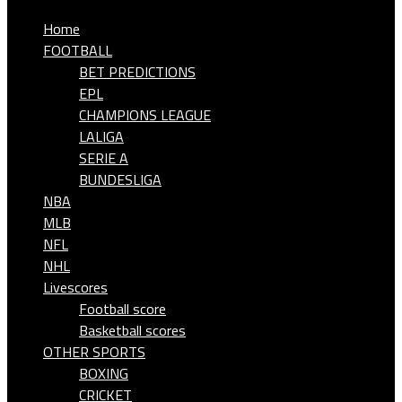
Home
FOOTBALL
BET PREDICTIONS
EPL
CHAMPIONS LEAGUE
LALIGA
SERIE A
BUNDESLIGA
NBA
MLB
NFL
NHL
Livescores
Football score
Basketball scores
OTHER SPORTS
BOXING
CRICKET