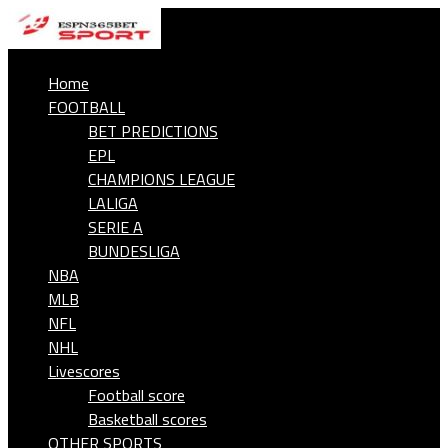
Home
FOOTBALL
BET PREDICTIONS
EPL
CHAMPIONS LEAGUE
LALIGA
SERIE A
BUNDESLIGA
NBA
MLB
NFL
NHL
Livescores
Football score
Basketball scores
OTHER SPORTS