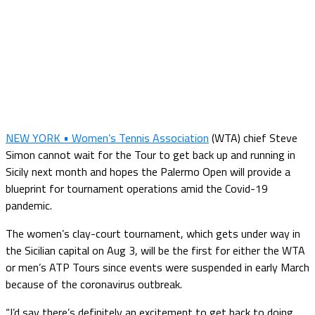
NEW YORK • Women’s Tennis Association
(WTA) chief Steve
Simon cannot wait for the Tour to get back up and running in
Sicily next month and hopes the Palermo Open will provide a
blueprint for tournament operations amid the Covid-19
pandemic.
The women’s clay-court tournament, which gets under way in
the Sicilian capital on Aug 3, will be the first for either the WTA
or men’s ATP Tours since events were suspended in early March
because of the coronavirus outbreak.
“I’d say there’s definitely an excitement to get back to doing