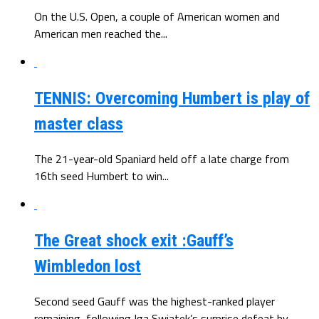
On the U.S. Open, a couple of American women and
American men reached the...
TENNIS: Overcoming Humbert is play of
master class
The 21-year-old Spaniard held off a late charge from
16th seed Humbert to win...
The Great shock exit :Gauff’s
Wimbledon lost
Second seed Gauff was the highest-ranked player
remaining, following Iga Swiatek’s surprise defeat by...