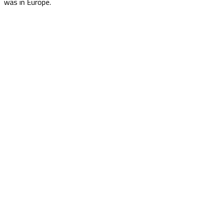
was in Europe.