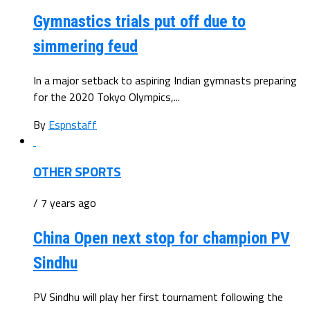
Gymnastics trials put off due to
simmering feud
In a major setback to aspiring Indian gymnasts preparing
for the 2020 Tokyo Olympics,...
By
Espnstaff
OTHER SPORTS
/ 7 years ago
China Open next stop for champion PV
Sindhu
PV Sindhu will play her first tournament following the