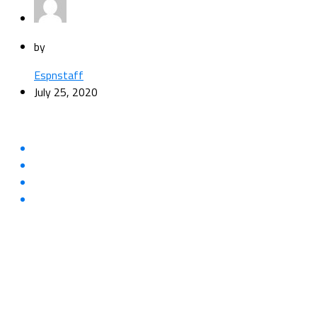
by
Espnstaff
July 25, 2020