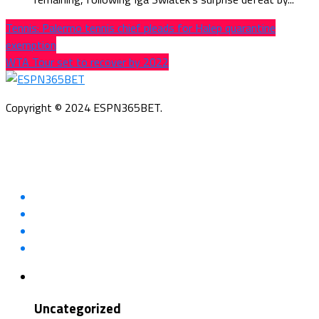
Tennis: Palermo tennis chief pleads for Halep quarantine
exemption
WTA Tour set to recover by 2022
Copyright © 2024 ESPN365BET.
Uncategorized