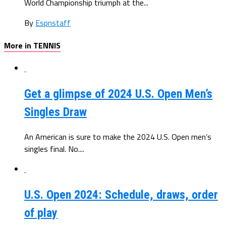
World Championship triumph at the...
By
Espnstaff
More in TENNIS
Get a glimpse of 2024 U.S. Open Men’s
Singles Draw
An American is sure to make the 2024 U.S. Open men’s
singles final. No....
U.S. Open 2024: Schedule, draws, order
of play