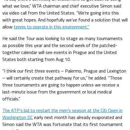
what we love,” WTA chairman and chief executive Simon said
via video call from the United States. “We’re going into this
with great hopes. And hopefully we’ve found a solution that will
allow
tennis to operate in this environment.”
He said the Tour was looking to stage as many tournaments
as possible this year and the second week of the patched-
together calendar will see events in Prague and the United
States both starting from Aug 10.
“I think our first three events – Palermo, Prague and Lexington
– will certainly create that pathway for us,” he added. “Those
three tournaments are going to happen unless we receive a
last-minute issue from the government or local medical
officials.”
The ATP’s bid to restart the men’s season at the Citi Open in
Washington DC
early next month has already evaporated and
Simon said the WTA was fortunate that its first tournament