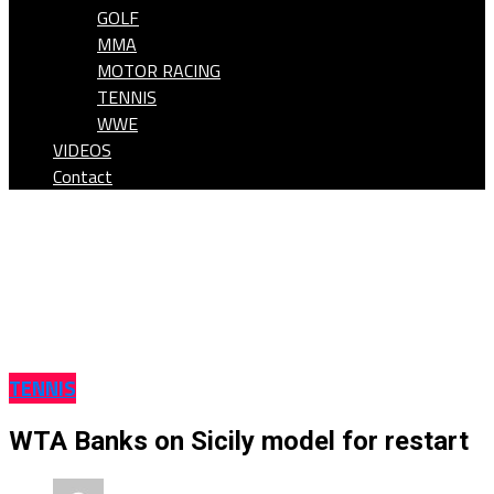
GOLF
MMA
MOTOR RACING
TENNIS
WWE
VIDEOS
Contact
TENNIS
WTA Banks on Sicily model for restart