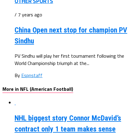
OTHER SPORTS
/ 7 years ago
China Open next stop for champion PV
Sindhu
PV Sindhu will play her first tournament following the
World Championship triumph at the...
By
Espnstaff
More in NFL (American Football)
NHL biggest story Connor McDavid’s
contract only 1 team makes sense