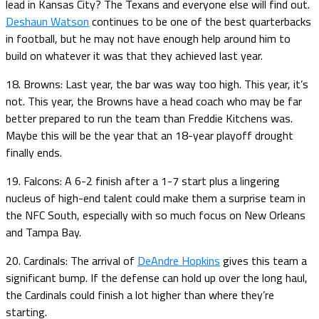
lead in Kansas City? The Texans and everyone else will find out.
Deshaun Watson
continues to be one of the best quarterbacks
in football, but he may not have enough help around him to
build on whatever it was that they achieved last year.
18. Browns: Last year, the bar was way too high. This year, it’s
not. This year, the Browns have a head coach who may be far
better prepared to run the team than Freddie Kitchens was.
Maybe this will be the year that an 18-year playoff drought
finally ends.
19. Falcons: A 6-2 finish after a 1-7 start plus a lingering
nucleus of high-end talent could make them a surprise team in
the NFC South, especially with so much focus on New Orleans
and Tampa Bay.
20. Cardinals: The arrival of
DeAndre Hopkins
gives this team a
significant bump. If the defense can hold up over the long haul,
the Cardinals could finish a lot higher than where they’re
starting.