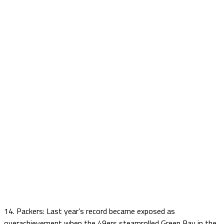
14. Packers: Last year’s record became exposed as
overachievement when the 49ers steamrolled Green Bay in the