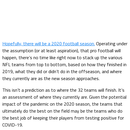
Hopefully, there will be a 2020 football season.
Operating under
the assumption (or at least aspiration), that pro football will
happen, there’s no time like right now to stack up the various
NFL teams from top to bottom, based on how they finished in
2019, what they did or didn’t do in the offseason, and where
they currently are as the new season approaches.
This isn’t a prediction as to where the 32 teams will finish. It’s
an assessment of where they currently are. Given the potential
impact of the pandemic on the 2020 season, the teams that
ultimately do the best on the field may be the teams who do
the best job of keeping their players from testing positive for
COVID-19.