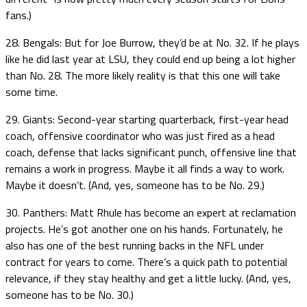
fans.)
28. Bengals: But for Joe Burrow, they’d be at No. 32. If he plays
like he did last year at LSU, they could end up being a lot higher
than No. 28. The more likely reality is that this one will take
some time.
29. Giants: Second-year starting quarterback, first-year head
coach, offensive coordinator who was just fired as a head
coach, defense that lacks significant punch, offensive line that
remains a work in progress. Maybe it all finds a way to work.
Maybe it doesn’t. (And, yes, someone has to be No. 29.)
30. Panthers: Matt Rhule has become an expert at reclamation
projects. He’s got another one on his hands. Fortunately, he
also has one of the best running backs in the NFL under
contract for years to come. There’s a quick path to potential
relevance, if they stay healthy and get a little lucky. (And, yes,
someone has to be No. 30.)