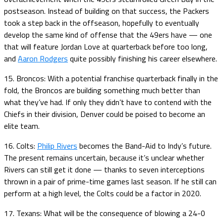
postseason. Instead of building on that success, the Packers
took a step back in the offseason, hopefully to eventually
develop the same kind of offense that the 49ers have — one
that will feature Jordan Love at quarterback before too long,
and
Aaron Rodgers
quite possibly finishing his career elsewhere.
15. Broncos: With a potential franchise quarterback finally in the
fold, the Broncos are building something much better than
what they’ve had. If only they didn’t have to contend with the
Chiefs in their division, Denver could be poised to become an
elite team.
16. Colts:
Philip Rivers
becomes the Band-Aid to Indy’s future.
The present remains uncertain, because it’s unclear whether
Rivers can still get it done — thanks to seven interceptions
thrown in a pair of prime-time games last season. If he still can
perform at a high level, the Colts could be a factor in 2020.
17. Texans: What will be the consequence of blowing a 24-0