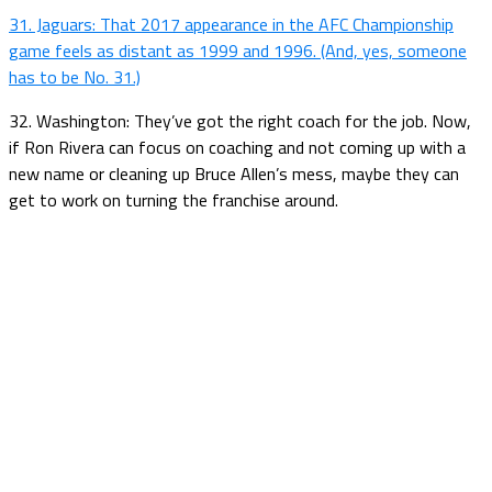
31. Jaguars: That 2017 appearance in the AFC Championship
game feels as distant as 1999 and 1996. (And, yes, someone
has to be No. 31.)
32. Washington: They’ve got the right coach for the job. Now,
if Ron Rivera can focus on coaching and not coming up with a
new name or cleaning up Bruce Allen’s mess, maybe they can
get to work on turning the franchise around.