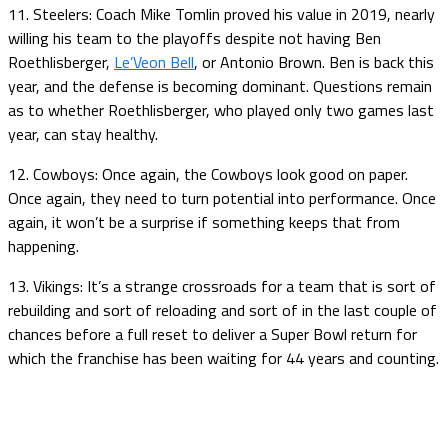
11. Steelers: Coach Mike Tomlin proved his value in 2019, nearly
willing his team to the playoffs despite not having Ben
Roethlisberger,
Le’Veon Bell
, or Antonio Brown. Ben is back this
year, and the defense is becoming dominant. Questions remain
as to whether Roethlisberger, who played only two games last
year, can stay healthy.
12. Cowboys: Once again, the Cowboys look good on paper.
Once again, they need to turn potential into performance. Once
again, it won’t be a surprise if something keeps that from
happening.
13. Vikings: It’s a strange crossroads for a team that is sort of
rebuilding and sort of reloading and sort of in the last couple of
chances before a full reset to deliver a Super Bowl return for
which the franchise has been waiting for 44 years and counting.