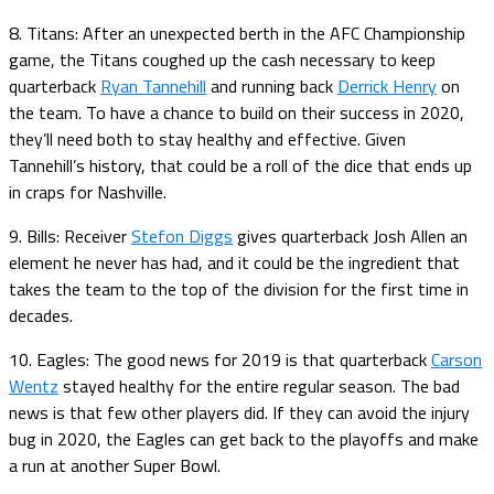
8. Titans: After an unexpected berth in the AFC Championship
game, the Titans coughed up the cash necessary to keep
quarterback
Ryan Tannehill
and running back
Derrick Henry
on
the team. To have a chance to build on their success in 2020,
they’ll need both to stay healthy and effective. Given
Tannehill’s history, that could be a roll of the dice that ends up
in craps for Nashville.
9. Bills: Receiver
Stefon Diggs
gives quarterback Josh Allen an
element he never has had, and it could be the ingredient that
takes the team to the top of the division for the first time in
decades.
10. Eagles: The good news for 2019 is that quarterback
Carson
Wentz
stayed healthy for the entire regular season. The bad
news is that few other players did. If they can avoid the injury
bug in 2020, the Eagles can get back to the playoffs and make
a run at another Super Bowl.