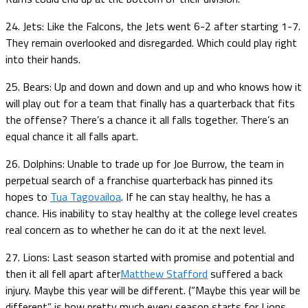
24. Jets: Like the Falcons, the Jets went 6-2 after starting 1-7.
They remain overlooked and disregarded. Which could play right
into their hands.
25. Bears: Up and down and down and up and who knows how it
will play out for a team that finally has a quarterback that fits
the offense? There’s a chance it all falls together. There’s an
equal chance it all falls apart.
26. Dolphins: Unable to trade up for Joe Burrow, the team in
perpetual search of a franchise quarterback has pinned its
hopes to
Tua Tagovailoa
. If he can stay healthy, he has a
chance. His inability to stay healthy at the college level creates
real concern as to whether he can do it at the next level.
27. Lions: Last season started with promise and potential and
then it all fell apart after
Matthew Stafford
suffered a back
injury. Maybe this year will be different. (“Maybe this year will be
different” is how pretty much every season starts for Lions