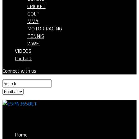
CRICKET
GOLF
MMA
MOTOR RACING
TENNIS
WWE
VIDEOS
Contact
Connect with us
ESPN365BET
Home