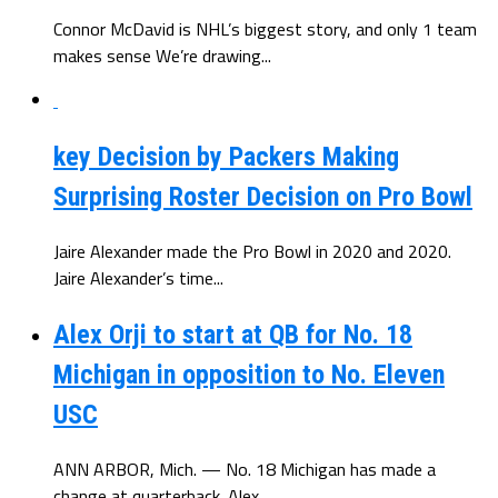
Connor McDavid is NHL’s biggest story, and only 1 team
makes sense We’re drawing...
key Decision by Packers Making
Surprising Roster Decision on Pro Bowl
Jaire Alexander made the Pro Bowl in 2020 and 2020.
Jaire Alexander’s time...
Alex Orji to start at QB for No. 18
Michigan in opposition to No. Eleven
USC
ANN ARBOR, Mich. — No. 18 Michigan has made a
change at quarterback. Alex...