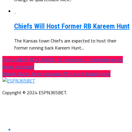
Chiefs Will Host Former RB Kareem Hunt
The Kansas town Chiefs are expected to host their
former running back Kareem Hunt...
Players blast NFL’s COVID-19 response in coordinated social
media campaign
Report: Byron Jones proposed NFL player tweetstorm
Copyright © 2024 ESPN365BET.