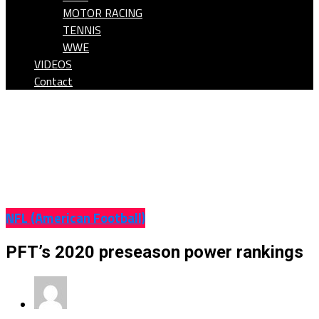
MOTOR RACING
TENNIS
WWE
VIDEOS
Contact
NFL (American Football)
PFT’s 2020 preseason power rankings