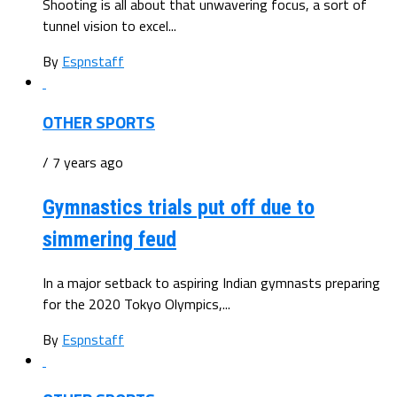
Shooting is all about that unwavering focus, a sort of
tunnel vision to excel...
By
Espnstaff
OTHER SPORTS
/ 7 years ago
Gymnastics trials put off due to
simmering feud
In a major setback to aspiring Indian gymnasts preparing
for the 2020 Tokyo Olympics,...
By
Espnstaff