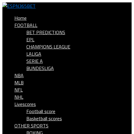
Home
FOOTBALL
BET PREDICTIONS
EPL
CHAMPIONS LEAGUE
LALIGA
SERIE A
BUNDESLIGA
NBA
MLB
NFL
NHL
Livescores
Football score
Basketball scores
OTHER SPORTS
BOXING