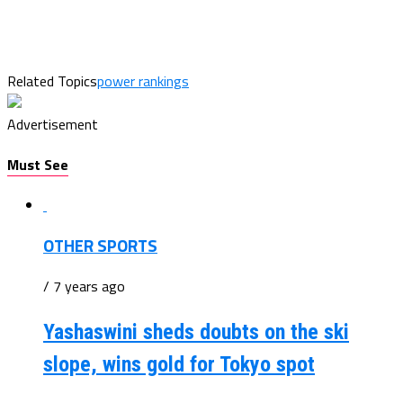
Related Topics
power rankings
Advertisement
Must See
OTHER SPORTS
/ 7 years ago
Yashaswini sheds doubts on the ski
slope, wins gold for Tokyo spot