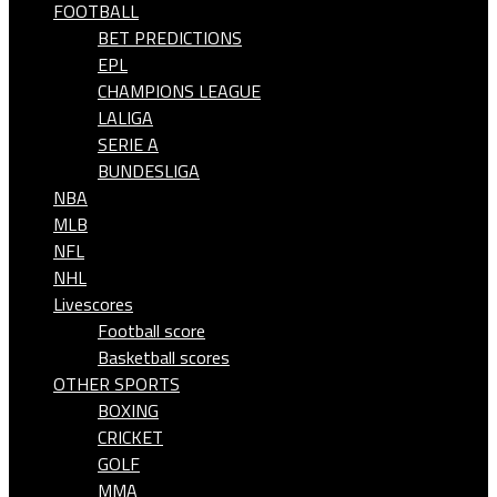
FOOTBALL
BET PREDICTIONS
EPL
CHAMPIONS LEAGUE
LALIGA
SERIE A
BUNDESLIGA
NBA
MLB
NFL
NHL
Livescores
Football score
Basketball scores
OTHER SPORTS
BOXING
CRICKET
GOLF
MMA