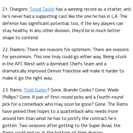
21. Chargers:
Tyrod Taylor
has a winning record as a starter, and
he’s never had a supporting cast like the one he has in L.A. The
defense has significant potential, too, if the key players can
stay healthy. In any other division, they’d be in much better
shape to contend.
22. Raiders: There are reasons for optimism. There are reasons
for pessimism. This one truly could go either way. Being stuck
in the AFC West with a dominant Chiefs team and a
dramatically improved Denver franchise will make it harder to
make it go the right way.
23. Rams:
Todd Gurley
? Gone. Brandin Cooks? Gone. Wade
Phillips? Gone. A pair of first-round picks and a fourth-round
pick for a cornerback who may soon be gone? Gone. The Rams
have pinned their hopes to a quarterback who needs more
around him than what he has to justify the contract he’s
gotten. Two seasons after getting to the Super Bowl, the
Rams could end up at the bottom of their division.