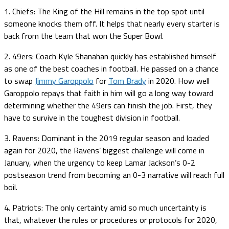
1. Chiefs: The King of the Hill remains in the top spot until
someone knocks them off. It helps that nearly every starter is
back from the team that won the Super Bowl.
2. 49ers: Coach Kyle Shanahan quickly has established himself
as one of the best coaches in football. He passed on a chance
to swap
Jimmy Garoppolo
for
Tom Brady
in 2020. How well
Garoppolo repays that faith in him will go a long way toward
determining whether the 49ers can finish the job. First, they
have to survive in the toughest division in football.
3. Ravens: Dominant in the 2019 regular season and loaded
again for 2020, the Ravens’ biggest challenge will come in
January, when the urgency to keep Lamar Jackson’s 0-2
postseason trend from becoming an 0-3 narrative will reach full
boil.
4. Patriots: The only certainty amid so much uncertainty is
that, whatever the rules or procedures or protocols for 2020,