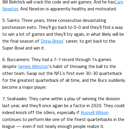
Bill Belichick will crack the code and win games. And he has
Cam
Newton
. And Newton is apparently healthy and motivated.
5. Saints: Three years, three consecutive devastating
postseason exits. They’ll go back to 0-0 and they’ll find a way
to win a lot of games and they’ll try again, in what likely will be
the final season of
Drew Brees
‘ career, to get back to the
Super Bowl and win it.
6. Buccaneers: They had a 7-7 record through 14 games
despite
Jameis Winston
‘s habit of throwing the ball to the
other team. Swap out the NFL’s first ever 30-30 quarterback
for the greatest quarterback of all time, and the Bucs suddenly
become a major player.
7. Seahawks: They came within a play of winning the division
last year, and they’ll once again be a factor in 2020. They could
indeed knock off the 49ers, especially if
Russell Wilson
continues to perform like one of the finest quarterbacks in the
league — even if not nearly enough people realize it.