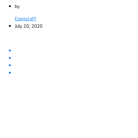
by
Espnstaff
July 20, 2020