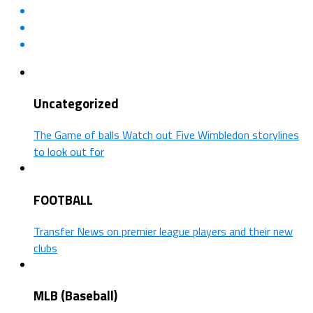
Uncategorized
The Game of balls Watch out Five Wimbledon storylines
to look out for
FOOTBALL
Transfer News on premier league players and their new
clubs
MLB (Baseball)